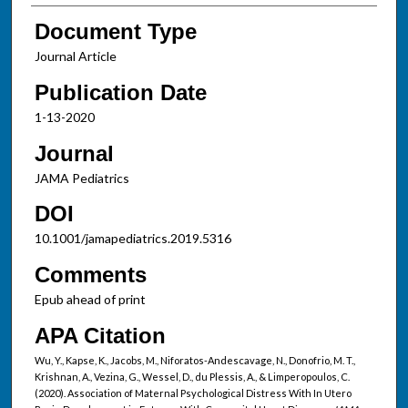
Document Type
Journal Article
Publication Date
1-13-2020
Journal
JAMA Pediatrics
DOI
10.1001/jamapediatrics.2019.5316
Comments
Epub ahead of print
APA Citation
Wu, Y., Kapse, K., Jacobs, M., Niforatos-Andescavage, N., Donofrio, M. T.,
Krishnan, A., Vezina, G., Wessel, D., du Plessis, A., & Limperopoulos, C.
(2020). Association of Maternal Psychological Distress With In Utero