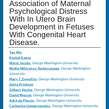
Association of Maternal
Psychological Distress
With In Utero Brain
Development in Fetuses
With Congenital Heart
Disease.
Authors
Yao Wu
Kushal Kapse
Marni Jacobs
,
George Washington University
Nickie Niforatos-Andescavage
,
George Washington
University
Mary T. Donofrio
,
George Washington University
Anita Krishnan
Gilbert Vezina
,
George Washington University
David Wessel
,
George Washington University
Adré du Plessis
,
George Washington University
Catherine Limperopoulos
,
George Washington University