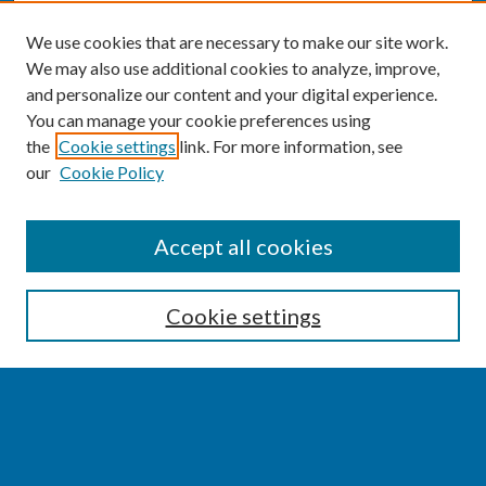
We use cookies that are necessary to make our site work.
We may also use additional cookies to analyze, improve,
and personalize our content and your digital experience.
You can manage your cookie preferences using
the
Cookie settings
link. For more information, see
our
Cookie Policy
SEARCH
Accept all cookies
Enter search terms:
Cookie settings
Select context to search:
Advanced Search