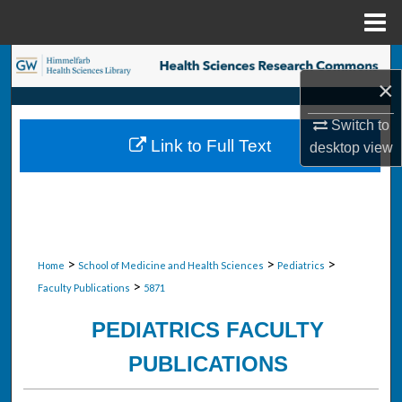
Menu
Home
Search
×
Browse Collections
Switch to
Link to Full Text
desktop
view
My Account
About
Digital Commons Network™
>
>
>
Home
School of Medicine and Health Sciences
Pediatrics
>
Faculty Publications
5871
PEDIATRICS FACULTY
PUBLICATIONS