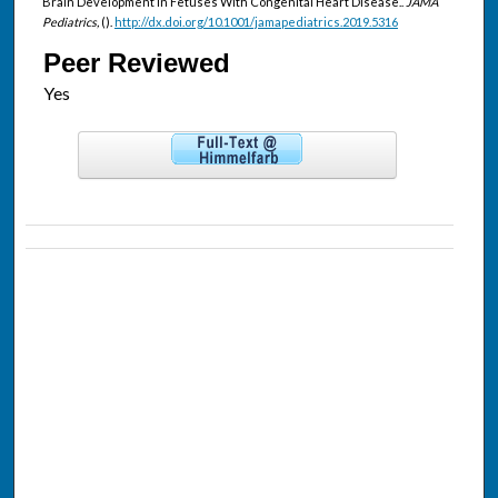
Brain Development in Fetuses With Congenital Heart Disease..
JAMA
Pediatrics,
().
http://dx.doi.org/10.1001/jamapediatrics.2019.5316
Peer Reviewed