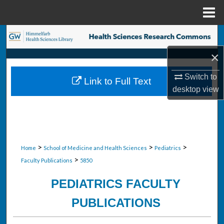
Menu
Home
Search
×
Browse Collections
Switch to
Link to Full Text
My Account
desktop
view
About
Digital Commons Network™
>
>
>
Home
School of Medicine and Health Sciences
Pediatrics
>
Faculty Publications
5850
PEDIATRICS FACULTY
PUBLICATIONS