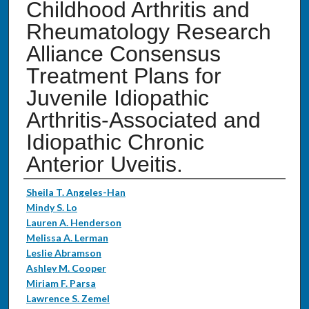
Childhood Arthritis and
Rheumatology Research
Alliance Consensus
Treatment Plans for
Juvenile Idiopathic
Arthritis-Associated and
Idiopathic Chronic
Anterior Uveitis.
Authors
Sheila T. Angeles-Han
Mindy S. Lo
Lauren A. Henderson
Melissa A. Lerman
Leslie Abramson
Ashley M. Cooper
Miriam F. Parsa
Lawrence S. Zemel