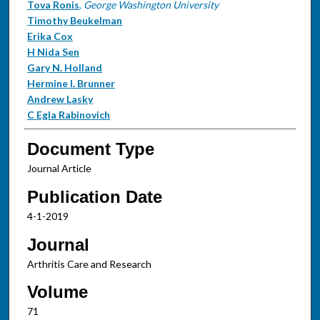
Tova Ronis
,
George Washington University
Timothy Beukelman
Erika Cox
H Nida Sen
Gary N. Holland
Hermine I. Brunner
Andrew Lasky
C Egla Rabinovich
Document Type
Journal Article
Publication Date
4-1-2019
Journal
Arthritis Care and Research
Volume
71