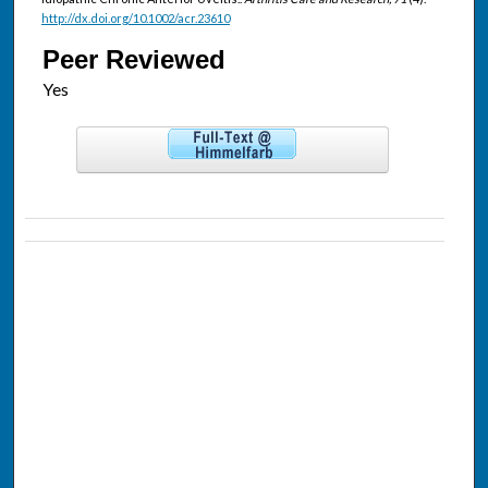
http://dx.doi.org/10.1002/acr.23610
Peer Reviewed