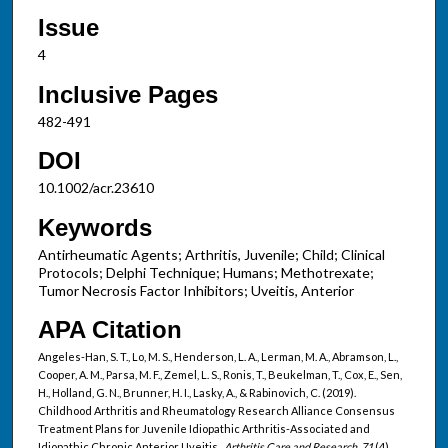
Issue
4
Inclusive Pages
482-491
DOI
10.1002/acr.23610
Keywords
Antirheumatic Agents; Arthritis, Juvenile; Child; Clinical
Protocols; Delphi Technique; Humans; Methotrexate;
Tumor Necrosis Factor Inhibitors; Uveitis, Anterior
APA Citation
Angeles-Han, S. T., Lo, M. S., Henderson, L. A., Lerman, M. A., Abramson, L.,
Cooper, A. M., Parsa, M. F., Zemel, L. S., Ronis, T., Beukelman, T., Cox, E., Sen,
H., Holland, G. N., Brunner, H. I., Lasky, A., & Rabinovich, C. (2019).
Childhood Arthritis and Rheumatology Research Alliance Consensus
Treatment Plans for Juvenile Idiopathic Arthritis-Associated and
Idiopathic Chronic Anterior Uveitis..
Arthritis Care and Research, 71
(4).