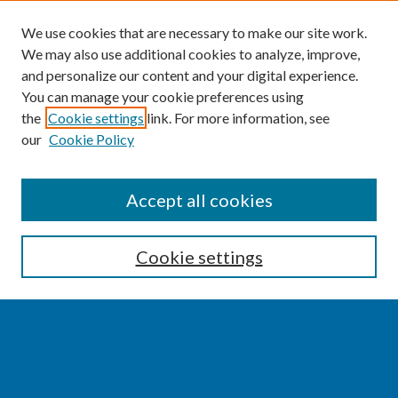
We use cookies that are necessary to make our site work.
We may also use additional cookies to analyze, improve,
and personalize our content and your digital experience.
You can manage your cookie preferences using
the
Cookie settings
link. For more information, see
our
Cookie Policy
SEARCH
Accept all cookies
Enter search terms:
Cookie settings
Select context to search:
Advanced Search