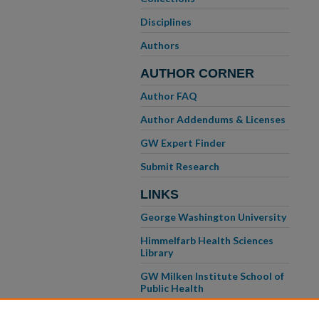
Disciplines
Authors
AUTHOR CORNER
Author FAQ
Author Addendums & Licenses
GW Expert Finder
Submit Research
LINKS
George Washington University
Himmelfarb Health Sciences
Library
GW Milken Institute School of
Public Health
GW School of Medicine &