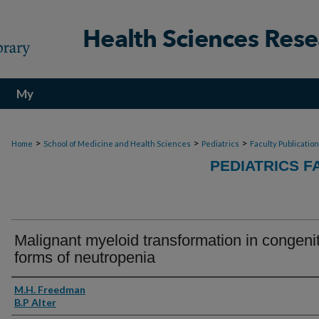
My
Account
>
>
>
Home
School of Medicine and Health Sciences
Pediatrics
Faculty Publicatio
PEDIATRICS F
Malignant myeloid transformation in congenit
forms of neutropenia
Authors
M.H. Freedman
B.P Alter