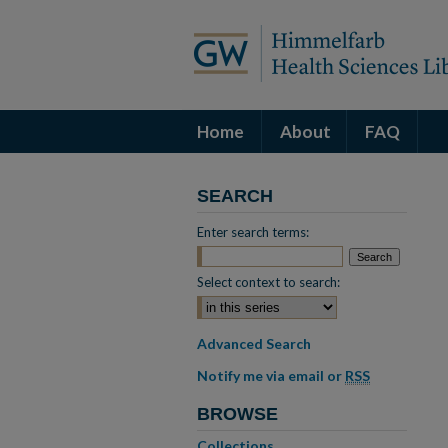
Home
About
FAQ
SEARCH
Enter search terms:
Select context to search:
Advanced Search
Notify me via email or
RSS
BROWSE
Collections