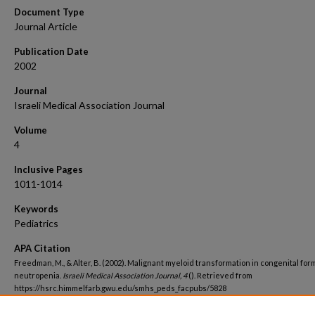
Document Type
Journal Article
Publication Date
2002
Journal
Israeli Medical Association Journal
Volume
4
Inclusive Pages
1011-1014
Keywords
Pediatrics
APA Citation
Freedman, M., & Alter, B. (2002). Malignant myeloid transformation in congenital for
neutropenia.
Israeli Medical Association Journal, 4
(). Retrieved from
https://hsrc.himmelfarb.gwu.edu/smhs_peds_facpubs/5828