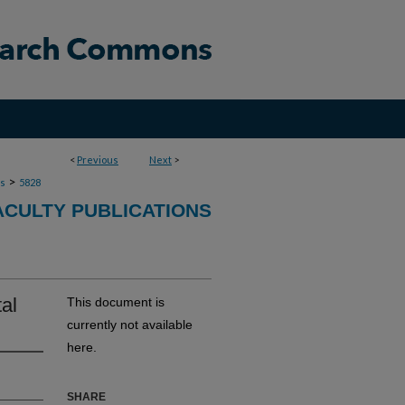
<
Previous
Next
>
>
ns
5828
ACULTY PUBLICATIONS
al
This document is
currently not available
here.
SHARE