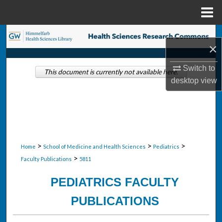
Menu
Home
Search
×
Browse Collections
Switch to
This document is currently not available here.
desktop
view
My Account
About
Digital Commons Network™
>
>
>
Home
School of Medicine and Health Sciences
Pediatrics
>
Faculty Publications
5811
PEDIATRICS FACULTY
PUBLICATIONS