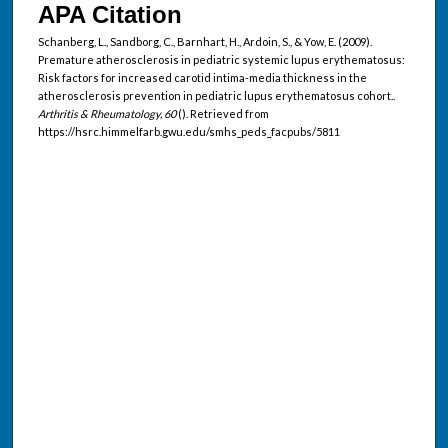
APA Citation
Schanberg, L., Sandborg, C., Barnhart, H., Ardoin, S., & Yow, E. (2009).
Premature atherosclerosis in pediatric systemic lupus erythematosus:
Risk factors for increased carotid intima-media thickness in the
atherosclerosis prevention in pediatric lupus erythematosus cohort..
Arthritis & Rheumatology, 60
(). Retrieved from
https://hsrc.himmelfarb.gwu.edu/smhs_peds_facpubs/5811