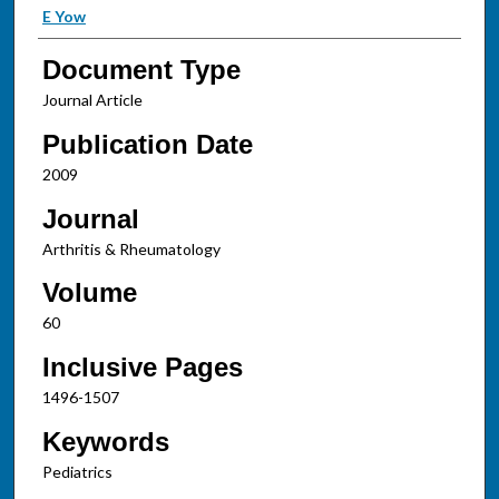
E Yow
Document Type
Journal Article
Publication Date
2009
Journal
Arthritis & Rheumatology
Volume
60
Inclusive Pages
1496-1507
Keywords
Pediatrics