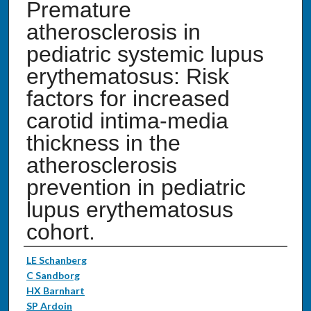
Premature
atherosclerosis in
pediatric systemic lupus
erythematosus: Risk
factors for increased
carotid intima-media
thickness in the
atherosclerosis
prevention in pediatric
lupus erythematosus
cohort.
Authors
LE Schanberg
C Sandborg
HX Barnhart
SP Ardoin