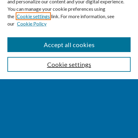
and personalize our content and your digital experience.
You can manage your cookie preferences using
the
Cookie settings
link. For more information, see
our
Cookie Policy
SEARCH
Accept all cookies
Enter search terms:
Cookie settings
Select context to search:
Advanced Search
Notify me via email or
RSS
BROWSE