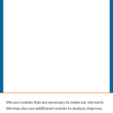
We use cookies that are necessary to make our site work.
We may also use additional cookies to analyze, improve,