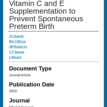
Vitamin C and E
Supplementation to
Prevent Spontaneous
Preterm Birth
Authors
JC Hauth
RG Clifton
JM Roberts
CY Spong
L Myatt
Document Type
Journal Article
Publication Date
2010
Journal
Obstet Gynecol