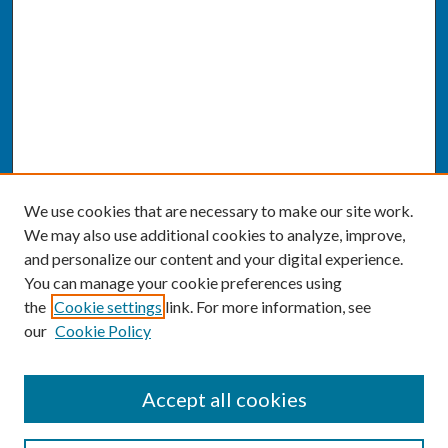
We use cookies that are necessary to make our site work.
We may also use additional cookies to analyze, improve,
and personalize our content and your digital experience.
You can manage your cookie preferences using
the
Cookie settings
link. For more information, see
our
Cookie Policy
SEARCH
Accept all cookies
Enter search terms: