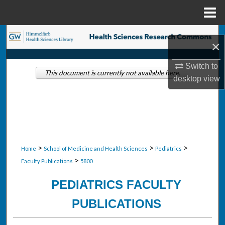
Menu
Home
Search
×
Browse Collections
Switch to
This document is currently not available here.
desktop
view
My Account
About
Digital Commons Network™
>
>
>
Home
School of Medicine and Health Sciences
Pediatrics
>
Faculty Publications
5800
PEDIATRICS FACULTY
PUBLICATIONS