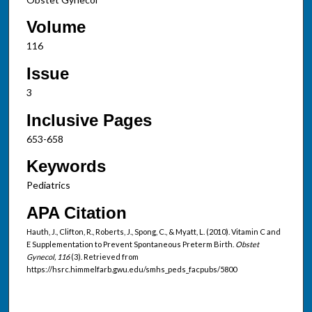
Volume
116
Issue
3
Inclusive Pages
653-658
Keywords
Pediatrics
APA Citation
Hauth, J., Clifton, R., Roberts, J., Spong, C., & Myatt, L. (2010). Vitamin C and
E Supplementation to Prevent Spontaneous Preterm Birth.
Obstet
Gynecol, 116
(3). Retrieved from
https://hsrc.himmelfarb.gwu.edu/smhs_peds_facpubs/5800