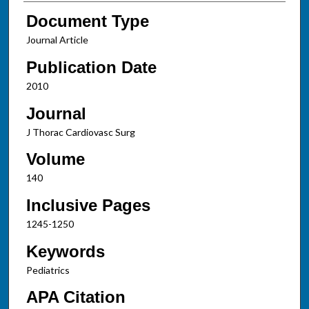
Document Type
Journal Article
Publication Date
2010
Journal
J Thorac Cardiovasc Surg
Volume
140
Inclusive Pages
1245-1250
Keywords
Pediatrics
APA Citation