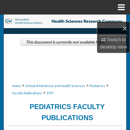
Menu
Home
Search
×
Browse Collections
Switch to
This document is currently not available here.
desktop
view
My Account
About
Digital Commons Network™
>
>
>
Home
School of Medicine and Health Sciences
Pediatrics
>
Faculty Publications
5797
PEDIATRICS FACULTY
PUBLICATIONS