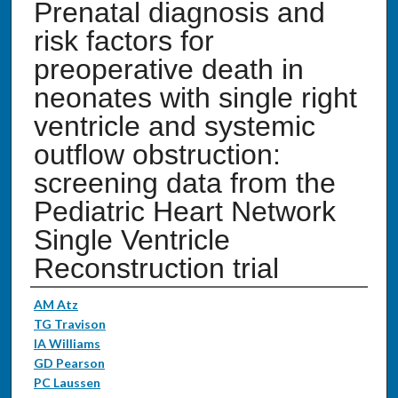
Prenatal diagnosis and
risk factors for
preoperative death in
neonates with single right
ventricle and systemic
outflow obstruction:
screening data from the
Pediatric Heart Network
Single Ventricle
Reconstruction trial
Authors
AM Atz
TG Travison
IA Williams
GD Pearson
PC Laussen