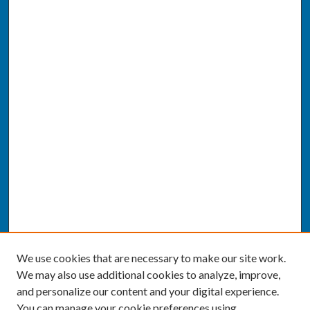
We use cookies that are necessary to make our site work.
We may also use additional cookies to analyze, improve,
and personalize our content and your digital experience.
You can manage your cookie preferences using