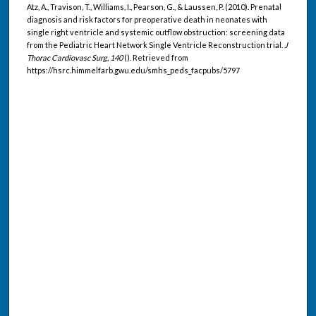
Atz, A., Travison, T., Williams, I., Pearson, G., & Laussen, P. (2010). Prenatal
diagnosis and risk factors for preoperative death in neonates with
single right ventricle and systemic outflow obstruction: screening data
from the Pediatric Heart Network Single Ventricle Reconstruction trial.
J
Thorac Cardiovasc Surg, 140
(). Retrieved from
https://hsrc.himmelfarb.gwu.edu/smhs_peds_facpubs/5797