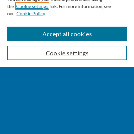
the
Cookie settings
link. For more information, see
our
Cookie Policy
SEARCH
Accept all cookies
Enter search terms:
Cookie settings
Select context to search:
Advanced Search
Notify me via email or
RSS
BROWSE
Collections