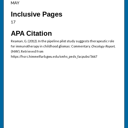
MAY
Inclusive Pages
17
APA Citation
Reaman, G. (2012). In the pipeline pilot study suggests therapeutic role
for immunotherapy in childhood gliomas: Commentary.
Oncology Report,
(MAY). Retrieved from
https://hsrc.himmelfarb.gwu.edu/smhs_peds_facpubs/5667