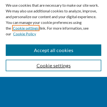
We use cookies that are necessary to make our site work.
We may also use additional cookies to analyze, improve,
and personalize our content and your digital experience.
You can manage your cookie preferences using
the
Cookie settings
link. For more information, see
our
Cookie Policy
SEARCH
Accept all cookies
Enter search terms:
Cookie settings
Select context to search:
Advanced Search
Notify me via email or
RSS