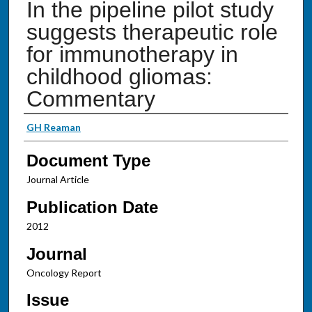
In the pipeline pilot study
suggests therapeutic role
for immunotherapy in
childhood gliomas:
Commentary
Authors
GH Reaman
Document Type
Journal Article
Publication Date
2012
Journal
Oncology Report
Issue