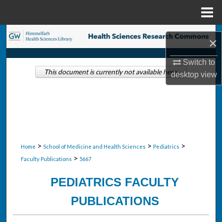
Menu
Home
Search
×
Browse Collections
Switch to
This document is currently not available here.
desktop
view
My Account
About
Digital Commons Network™
>
>
>
Home
School of Medicine and Health Sciences
Pediatrics
>
Faculty Publications
5667
PEDIATRICS FACULTY
PUBLICATIONS