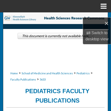
Menu
Home
Search
×
Browse Collections
Switch to
This document is currently not available here.
desktop
view
My Account
About
Digital Commons Network™
>
>
>
Home
School of Medicine and Health Sciences
Pediatrics
>
Faculty Publications
5633
PEDIATRICS FACULTY
PUBLICATIONS