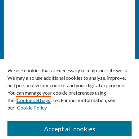
We use cookies that are necessary to make our site work.
We may also use additional cookies to analyze, improve,
and personalize our content and your digital experience.
You can manage your cookie preferences using
the
Cookie settings
link. For more information, see
our
Cookie Policy
SEARCH
Accept all cookies