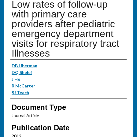
Low rates of follow-up
with primary care
providers after pediatric
emergency department
visits for respiratory tract
Illnesses
Authors
DB Liberman
DQ Shelef
J He
R McCarter
SJ Teach
Document Type
Journal Article
Publication Date
2012