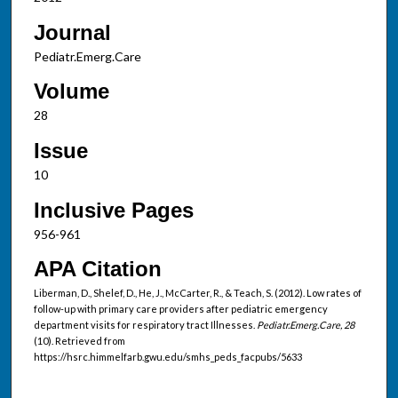
Journal
Pediatr.Emerg.Care
Volume
28
Issue
10
Inclusive Pages
956-961
APA Citation
Liberman, D., Shelef, D., He, J., McCarter, R., & Teach, S. (2012). Low rates of
follow-up with primary care providers after pediatric emergency
department visits for respiratory tract Illnesses.
Pediatr.Emerg.Care, 28
(10). Retrieved from
https://hsrc.himmelfarb.gwu.edu/smhs_peds_facpubs/5633