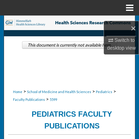
Menu
Home
Search
×
Browse Collections
Switch to
This document is currently not available here.
desktop
view
My Account
About
Digital Commons Network™
>
>
>
Home
School of Medicine and Health Sciences
Pediatrics
>
Faculty Publications
5599
PEDIATRICS FACULTY
PUBLICATIONS