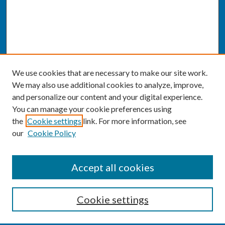
We use cookies that are necessary to make our site work.
We may also use additional cookies to analyze, improve,
and personalize our content and your digital experience.
You can manage your cookie preferences using
the
Cookie settings
link. For more information, see
our
Cookie Policy
SEARCH
Accept all cookies
Enter search terms:
Cookie settings