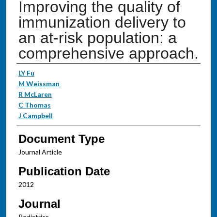
Improving the quality of
immunization delivery to
an at-risk population: a
comprehensive approach.
Authors
LY Fu
M Weissman
R McLaren
C Thomas
J Campbell
Document Type
Journal Article
Publication Date
2012
Journal
Pediatrics