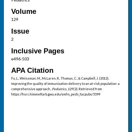
Volume
129
Issue
2
Inclusive Pages
e496-503
APA Citation
Fu, L., Weissman, M., McLaren, R., Thomas, C., & Campbell, J. (2012).
Improving the quality of immunization delivery to an at-risk population: a
comprehensive approach..
Pediatrics, 129
(2). Retrieved from
https://hsrc.himmelfarb.gwu.edu/smhs_peds_facpubs/5599