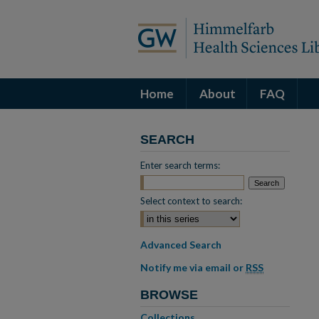
Home
About
FAQ
SEARCH
Enter search terms:
Select context to search:
Advanced Search
Notify me via email or
RSS
BROWSE
Collections