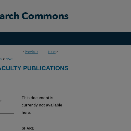
<
Previous
Next
>
>
ns
5528
ACULTY PUBLICATIONS
,
This document is
currently not available
here.
SHARE