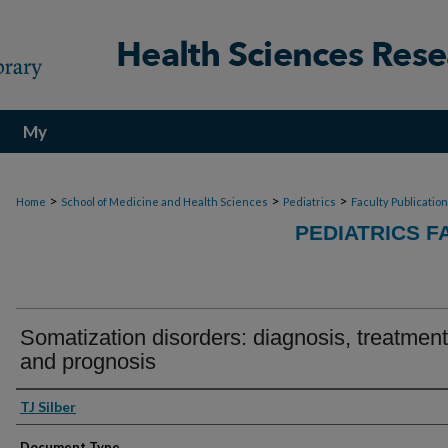
My
Account
>
>
>
Home
School of Medicine and Health Sciences
Pediatrics
Faculty Publicatio
PEDIATRICS F
Somatization disorders: diagnosis, treatment
and prognosis
Authors
TJ Silber
Document Type