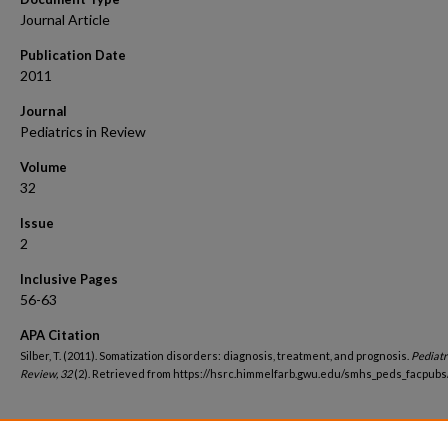
Journal Article
Publication Date
2011
Journal
Pediatrics in Review
Volume
32
Issue
2
Inclusive Pages
56-63
APA Citation
Silber, T. (2011). Somatization disorders: diagnosis, treatment, and prognosis.
Pediatri
Review, 32
(2). Retrieved from https://hsrc.himmelfarb.gwu.edu/smhs_peds_facpubs