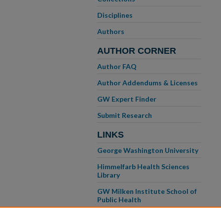
Disciplines
Authors
AUTHOR CORNER
Author FAQ
Author Addendums & Licenses
GW Expert Finder
Submit Research
LINKS
George Washington University
Himmelfarb Health Sciences
Library
GW Milken Institute School of
Public Health
GW School of Medicine &