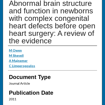
Abnormal brain structure
and function in newborns
with complex congenital
heart defects before open
heart surgery: A review of
the evidence
Authors
M Owen
M Shevell
A Majnemer
C Limperopoulos
Document Type
Journal Article
Publication Date
2011