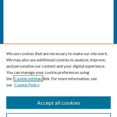
We use cookies that are necessary to make our site work.
We may also use additional cookies to analyze, improve,
and personalize our content and your digital experience.
You can manage your cookie preferences using
the
Cookie settings
link. For more information, see
our
Cookie Policy
SEARCH
Accept all cookies
Enter search terms: