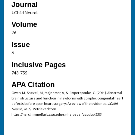
Journal
J.Child Neurol.
Volume
26
Issue
6
Inclusive Pages
743-755
APA Citation
Owen, M., Shevell, M., Majnemer, A., & Limperopoulos, C. (2011). Abnormal
brain structure and function in newborns with complex congenital heart
defects before open heart surgery: A review of the evidence.
J.Child
Neurol., 26
(6). Retrieved from
https://hsrc.himmelfarb.gwu.edu/smhs_peds_facpubs/5504