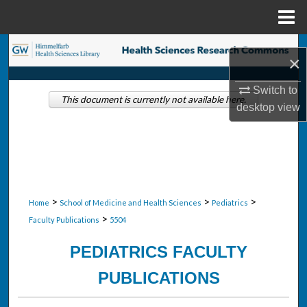
Menu
Home
Search
×
Browse Collections
Switch to
This document is currently not available here.
desktop
view
My Account
About
Digital Commons Network™
>
>
>
Home
School of Medicine and Health Sciences
Pediatrics
>
Faculty Publications
5504
PEDIATRICS FACULTY
PUBLICATIONS