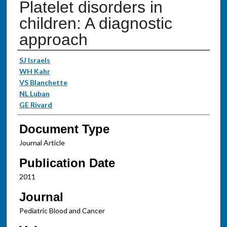
Platelet disorders in
children: A diagnostic
approach
Authors
SJ Israels
WH Kahr
VS Blanchette
NL Luban
GE Rivard
Document Type
Journal Article
Publication Date
2011
Journal
Pediatric Blood and Cancer