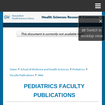
Menu
Home
Search
×
Browse Collections
Switch to
This document is currently not available here.
desktop
view
My Account
About
Digital Commons Network™
>
>
>
Home
School of Medicine and Health Sciences
Pediatrics
>
Faculty Publications
5466
PEDIATRICS FACULTY
PUBLICATIONS