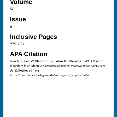
Volume
56
Issue
6
Inclusive Pages
975-983
APA Citation
Israels, S., Kahr, W., Blanchette, V., Luban, N., & Rivard, G. (2011). Platelet
disorders in children: A diagnostic approach.
Pediatric Blood and Cancer,
56
(6). Retrieved from
https://hsrc.himmelfarb.gwu.edu/smhs_peds_facpubs/5466