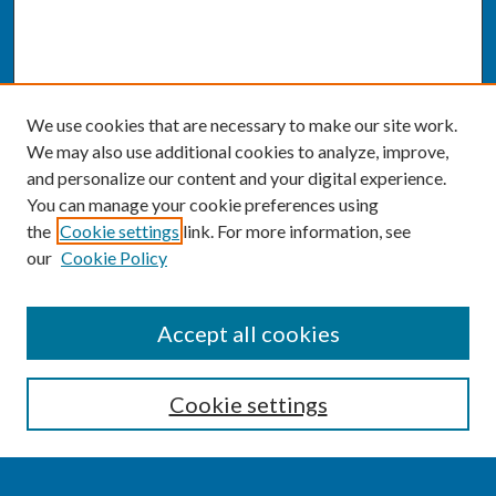
We use cookies that are necessary to make our site work.
We may also use additional cookies to analyze, improve,
and personalize our content and your digital experience.
You can manage your cookie preferences using
the
Cookie settings
link. For more information, see
our
Cookie Policy
SEARCH
Accept all cookies
Enter search terms:
Cookie settings
Select context to search: