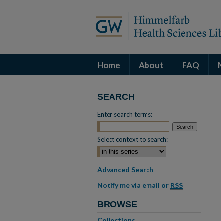
Home
About
FAQ
SEARCH
Enter search terms:
Select context to search:
Advanced Search
Notify me via email or
RSS
BROWSE
Collections