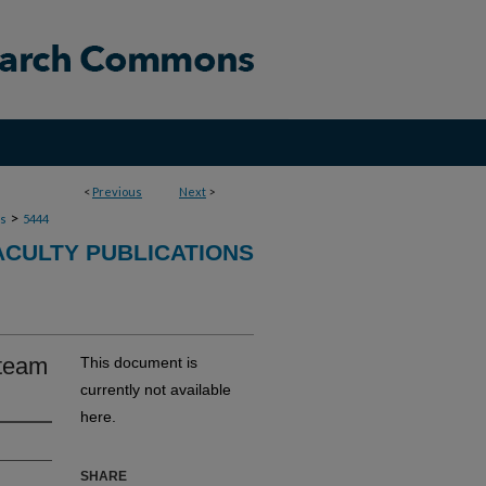
<
Previous
Next
>
>
ns
5444
ACULTY PUBLICATIONS
 team
This document is
currently not available
here.
SHARE