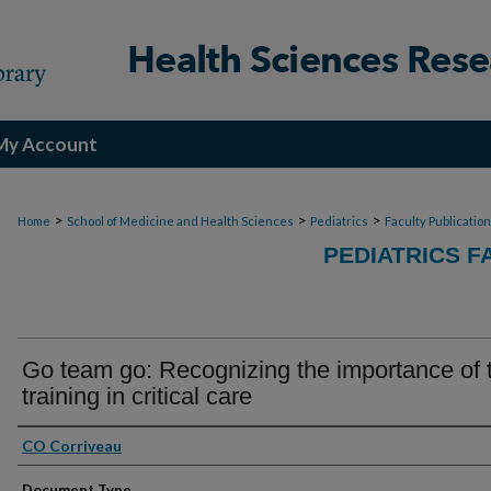
My Account
>
>
>
Home
School of Medicine and Health Sciences
Pediatrics
Faculty Publicatio
PEDIATRICS F
Go team go: Recognizing the importance of
training in critical care
Authors
CO Corriveau
Document Type