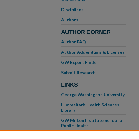
Disciplines
Authors
AUTHOR CORNER
Author FAQ
Author Addendums & Licenses
GW Expert Finder
Submit Research
LINKS
George Washington University
Himmelfarb Health Sciences
Library
GW Milken Institute School of
Public Health
GW School of Medicine &