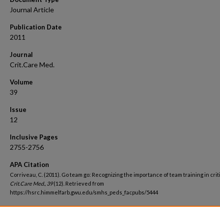
Journal Article
Publication Date
2011
Journal
Crit.Care Med.
Volume
39
Issue
12
Inclusive Pages
2755-2756
APA Citation
Corriveau, C. (2011). Go team go: Recognizing the importance of team training in criti
Crit.Care Med., 39
(12). Retrieved from
https://hsrc.himmelfarb.gwu.edu/smhs_peds_facpubs/5444