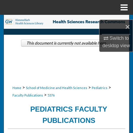
Menu
Home
Search
×
Browse Collections
Switch to
This document is currently not available here.
desktop
view
My Account
About
Digital Commons Network™
>
>
>
Home
School of Medicine and Health Sciences
Pediatrics
>
Faculty Publications
5376
PEDIATRICS FACULTY
PUBLICATIONS