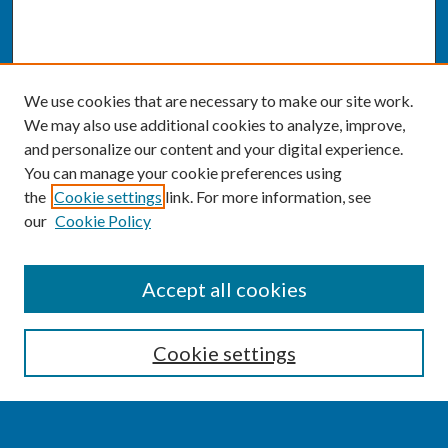
We use cookies that are necessary to make our site work.
We may also use additional cookies to analyze, improve,
and personalize our content and your digital experience.
You can manage your cookie preferences using
the
Cookie settings
link. For more information, see
our
Cookie Policy
SEARCH
Accept all cookies
Enter search terms:
Cookie settings
Select context to search: