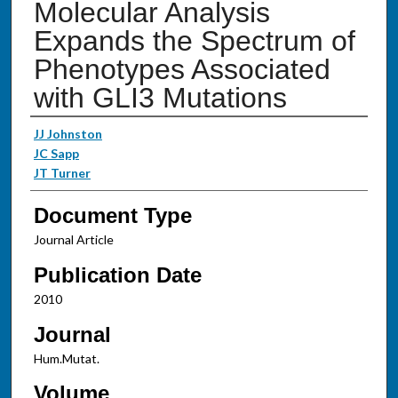
Molecular Analysis
Expands the Spectrum of
Phenotypes Associated
with GLI3 Mutations
Authors
JJ Johnston
JC Sapp
JT Turner
Document Type
Journal Article
Publication Date
2010
Journal
Hum.Mutat.
Volume