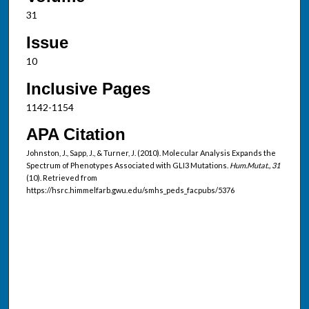
31
Issue
10
Inclusive Pages
1142-1154
APA Citation
Johnston, J., Sapp, J., & Turner, J. (2010). Molecular Analysis Expands the
Spectrum of Phenotypes Associated with GLI3 Mutations.
Hum.Mutat., 31
(10). Retrieved from
https://hsrc.himmelfarb.gwu.edu/smhs_peds_facpubs/5376