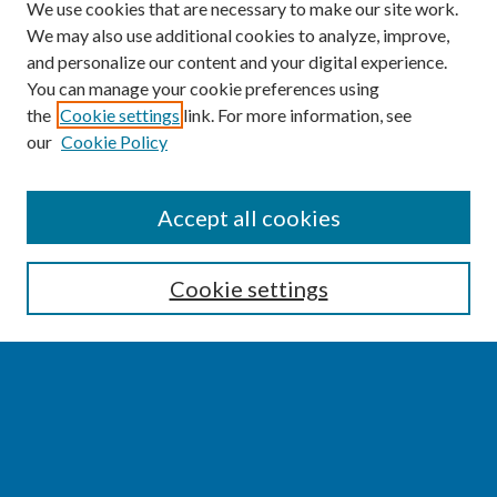
We use cookies that are necessary to make our site work.
We may also use additional cookies to analyze, improve,
and personalize our content and your digital experience.
You can manage your cookie preferences using
the
Cookie settings
link. For more information, see
our
Cookie Policy
SEARCH
Accept all cookies
Enter search terms:
Cookie settings
Select context to search:
Advanced Search
Notify me via email or
RSS