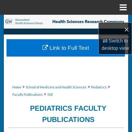
Menu
Home
Search
×
Browse Collections
Switch to
Link to Full Text
desktop
view
My Account
About
Digital Commons Network™
>
>
>
Home
School of Medicine and Health Sciences
Pediatrics
>
Faculty Publications
518
PEDIATRICS FACULTY
PUBLICATIONS