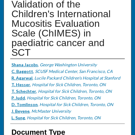
Validation of the
Children's International
Mucositis Evaluation
Scale (ChIMES) in
paediatric cancer and
SCT
Authors
Shana Jacobs
,
George Washington University
C. Baggott
,
SCUSF Medical Center, San Francisco, CA
R. Agarwal
,
Lucile Packard Children's Hospital at Stanford
T. Hesser
,
Hospital for Sick Children, Toronto, ON
T. Schechter
,
Hospital for Sick Children, Toronto, ON
P. Judd
,
Hospital for Sick Children, Toronto, ON
D. Tomlinson
,
Hospital for Sick Children, Toronto, ON
J. Beyene
,
McMaster University
L. Sung
,
Hospital for Sick Children, Toronto, ON
Document Type