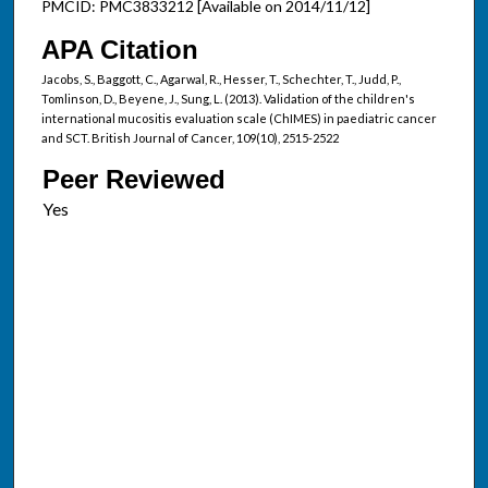
PMCID: PMC3833212 [Available on 2014/11/12]
APA Citation
Jacobs, S., Baggott, C., Agarwal, R., Hesser, T., Schechter, T., Judd, P.,
Tomlinson, D., Beyene, J., Sung, L. (2013). Validation of the children's
international mucositis evaluation scale (ChIMES) in paediatric cancer
and SCT. British Journal of Cancer, 109(10), 2515-2522
Peer Reviewed