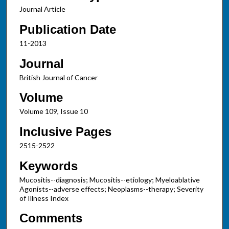
Journal Article
Publication Date
11-2013
Journal
British Journal of Cancer
Volume
Volume 109, Issue 10
Inclusive Pages
2515-2522
Keywords
Mucositis--diagnosis; Mucositis--etiology; Myeloablative
Agonists--adverse effects; Neoplasms--therapy; Severity
of Illness Index
Comments