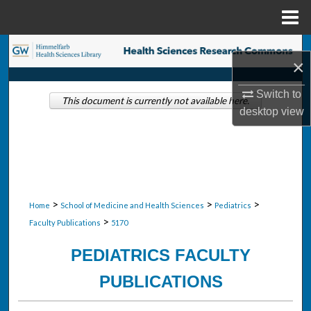
Menu
Home
Search
×
Browse Collections
Switch to
This document is currently not available here.
desktop
view
My Account
About
Digital Commons Network™
>
>
>
Home
School of Medicine and Health Sciences
Pediatrics
>
Faculty Publications
5170
PEDIATRICS FACULTY
PUBLICATIONS