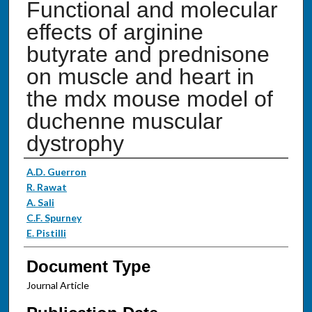
Functional and molecular
effects of arginine
butyrate and prednisone
on muscle and heart in
the mdx mouse model of
duchenne muscular
dystrophy
Authors
A.D. Guerron
R. Rawat
A. Sali
C.F. Spurney
E. Pistilli
Document Type
Journal Article