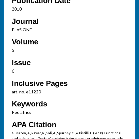
Publication Date
2010
Journal
PLoS ONE
Volume
5
Issue
6
Inclusive Pages
art. no. e11220
Keywords
Pediatrics
APA Citation
Guerron, A., Rawat, R., Sali, A., Spurney, C., & Pistilli, E. (2010). Functional
and molecular effects of arginine butyrate and prednisone on muscle