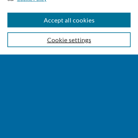
SEARCH
Accept all cookies
Enter search terms:
Cookie settings
Select context to search:
Advanced Search
Notify me via email or
RSS
BROWSE
Collections
Disciplines
Authors