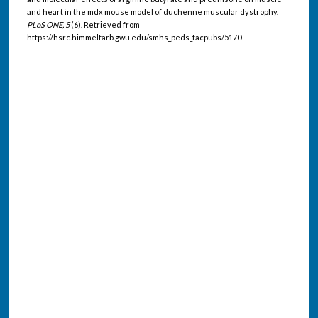
and heart in the mdx mouse model of duchenne muscular dystrophy.
PLoS ONE, 5
(6). Retrieved from
https://hsrc.himmelfarb.gwu.edu/smhs_peds_facpubs/5170