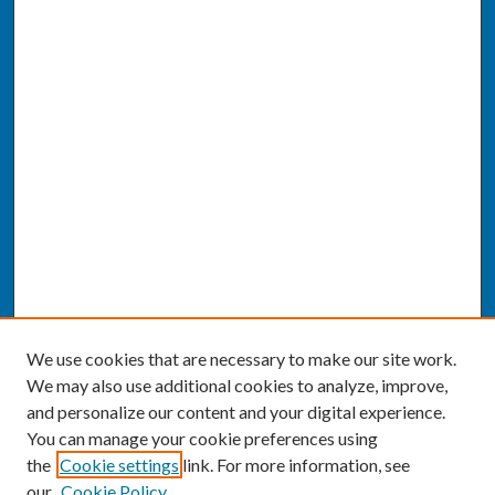
We use cookies that are necessary to make our site work.
We may also use additional cookies to analyze, improve,
and personalize our content and your digital experience.
You can manage your cookie preferences using
the
Cookie settings
link. For more information, see
our
Cookie Policy