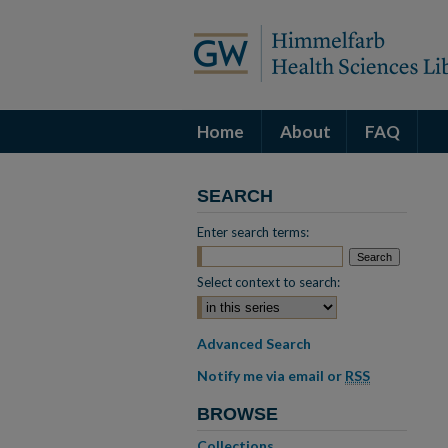
Home
About
FAQ
SEARCH
Enter search terms:
Select context to search:
Advanced Search
Notify me via email or
RSS
BROWSE
Collections