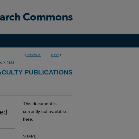
<
Previous
Next
>
>
ns
5165
ACULTY PUBLICATIONS
This document is
led
currently not available
here.
SHARE