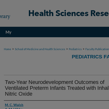
My
Account
>
>
>
Home
School of Medicine and Health Sciences
Pediatrics
Faculty Publicatio
PEDIATRICS F
Two-Year Neurodevelopment Outcomes of
Ventilated Preterm Infants Treated with Inha
Nitric Oxide
Authors
M. C. Walsh