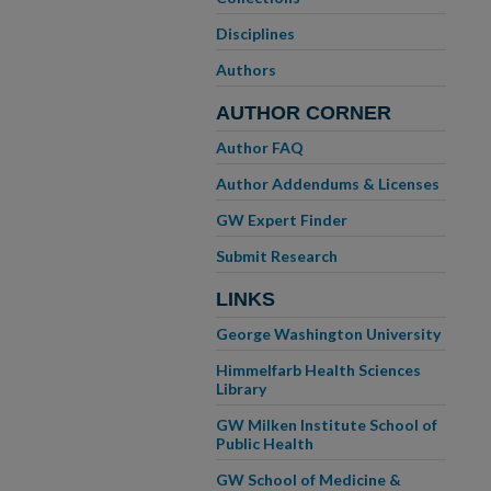
Disciplines
Authors
AUTHOR CORNER
Author FAQ
Author Addendums & Licenses
GW Expert Finder
Submit Research
LINKS
George Washington University
Himmelfarb Health Sciences
Library
GW Milken Institute School of
Public Health
GW School of Medicine &