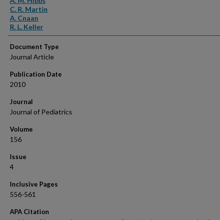
A. M. Hibbs
C. R. Martin
A. Cnaan
R. L. Keller
Document Type
Journal Article
Publication Date
2010
Journal
Journal of Pediatrics
Volume
156
Issue
4
Inclusive Pages
556-561
APA Citation