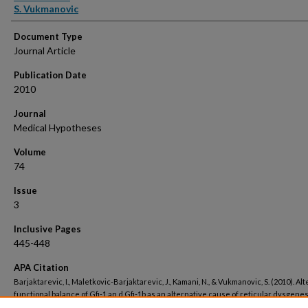
S. Vukmanovic
Document Type
Journal Article
Publication Date
2010
Journal
Medical Hypotheses
Volume
74
Issue
3
Inclusive Pages
445-448
APA Citation
Barjaktarevic, I., Maletkovic-Barjaktarevic, J., Kamani, N., & Vukmanovic, S. (2010). Al
functional balance of Gfi-1 an d Gfi-1b as an alternative cause of reticular dysgenes
Medical Hypotheses, 74
(3). Retrieved from