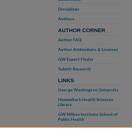
Disciplines
Authors
AUTHOR CORNER
Author FAQ
Author Addendums & Licenses
GW Expert Finder
Submit Research
LINKS
George Washington University
Himmelfarb Health Sciences
Library
GW Milken Institute School of
Public Health
GW School of Medicine &