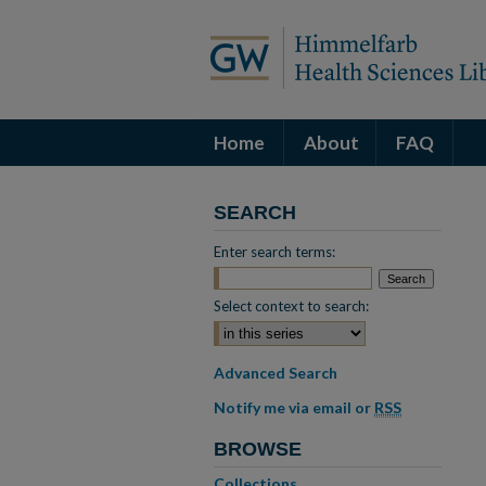
Home
About
FAQ
SEARCH
Enter search terms:
Select context to search:
Advanced Search
Notify me via email or
RSS
BROWSE
Collections