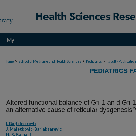
My
Account
>
>
>
Home
School of Medicine and Health Sciences
Pediatrics
Faculty Publicatio
PEDIATRICS F
Altered functional balance of Gfi-1 an d Gfi-
an alternative cause of reticular dysgenesis?
Authors
I. Barjaktarevic
J. Maletkovic-Barjaktarevic
N. R. Kamani