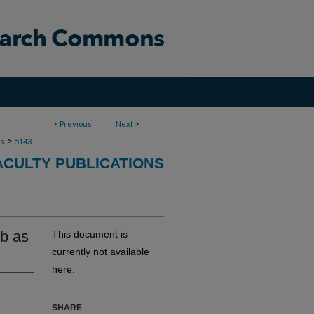
<
Previous
Next
>
>
ns
5143
ACULTY PUBLICATIONS
1b as
This document is
currently not available
here.
SHARE