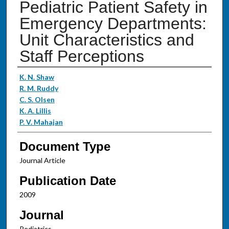
Pediatric Patient Safety in
Emergency Departments:
Unit Characteristics and
Staff Perceptions
Authors
K. N. Shaw
R. M. Ruddy
C. S. Olsen
K. A. Lillis
P. V. Mahajan
Document Type
Journal Article
Publication Date
2009
Journal
Pediatrics