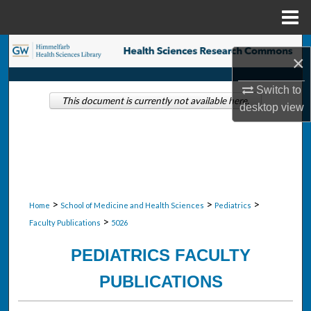
Menu
Home
Search
×
Browse Collections
Switch to
This document is currently not available here.
desktop
view
My Account
About
Digital Commons Network™
>
>
>
Home
School of Medicine and Health Sciences
Pediatrics
>
Faculty Publications
5026
PEDIATRICS FACULTY
PUBLICATIONS