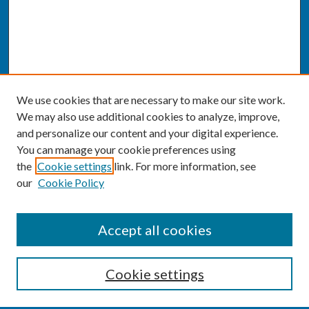
We use cookies that are necessary to make our site work.
We may also use additional cookies to analyze, improve,
and personalize our content and your digital experience.
You can manage your cookie preferences using
the
Cookie settings
link. For more information, see
our
Cookie Policy
SEARCH
Accept all cookies
Enter search terms:
Cookie settings