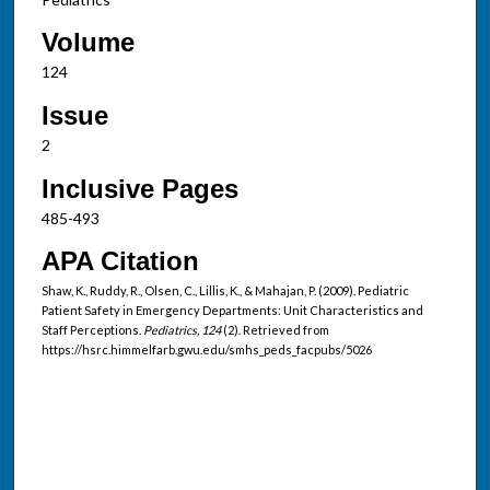
Volume
124
Issue
2
Inclusive Pages
485-493
APA Citation
Shaw, K., Ruddy, R., Olsen, C., Lillis, K., & Mahajan, P. (2009). Pediatric
Patient Safety in Emergency Departments: Unit Characteristics and
Staff Perceptions.
Pediatrics, 124
(2). Retrieved from
https://hsrc.himmelfarb.gwu.edu/smhs_peds_facpubs/5026