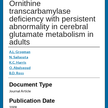
Ornithine
transcarbamylase
deficiency with persistent
abnormality in cerebral
glutamate metabolism in
adults
Authors
A.L. Gropman
N. Sailasuta
K.C. Harris
O. Abulseoud
B.D. Ross
Document Type
Journal Article
Publication Date
2009