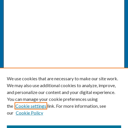
We use cookies that are necessary to make our site work.
We may also use additional cookies to analyze, improve,
and personalize our content and your digital experience.
You can manage your cookie preferences using
the
Cookie settings
link. For more information, see
our
Cookie Policy