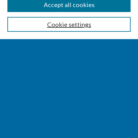
SEARCH
Accept all cookies
Enter search terms:
Cookie settings
Select context to search:
Advanced Search
Notify me via email or
RSS
BROWSE
Collections
Disciplines
Authors
AUTHOR CORNER