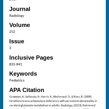
Journal
Radiology
Volume
252
Issue
3
Inclusive Pages
833-841
Keywords
Pediatrics
APA Citation
Gropman, A., Sailasuta, N., Harris, K., Abulseoud, O., & Ross, B. (2009).
Ornithine transcarbamylase deficiency with persistent abnormality in
cerebral glutamate metabolism in adults.
Radiology, 252
(3). Retrieved