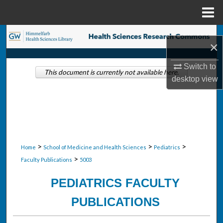
Menu
Home
Search
×
Browse Collections
Switch to
This document is currently not available here.
desktop
view
My Account
About
Digital Commons Network™
>
>
>
Home
School of Medicine and Health Sciences
Pediatrics
>
Faculty Publications
5003
PEDIATRICS FACULTY
PUBLICATIONS