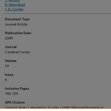
T. Hirata
K. Mansfield
J. G. Corbin
Document Type
Journal Article
Publication Date
2009
Journal
Cerebral Cortex
Volume
19
Issue
4
Inclusive Pages
745-759
APA Citation
Carney, R., Hirata, T., Mansfield, K., & Corbin, J. (2009). Differential Regulation of