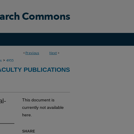
<
Previous
Next
>
>
ns
4955
ACULTY PUBLICATIONS
al-
This document is
currently not available
here.
SHARE