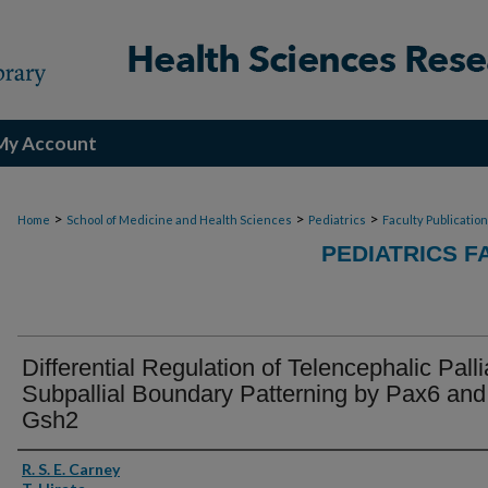
My Account
>
>
>
Home
School of Medicine and Health Sciences
Pediatrics
Faculty Publicatio
PEDIATRICS F
Differential Regulation of Telencephalic Palli
Subpallial Boundary Patterning by Pax6 and
Gsh2
Authors
R. S. E. Carney