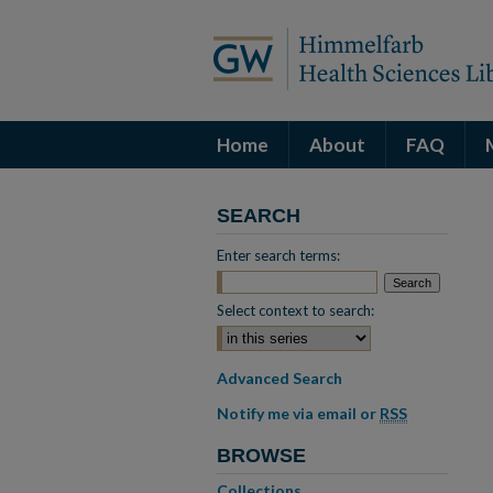
Home
About
FAQ
SEARCH
Enter search terms:
Select context to search:
Advanced Search
Notify me via email or
RSS
BROWSE
Collections