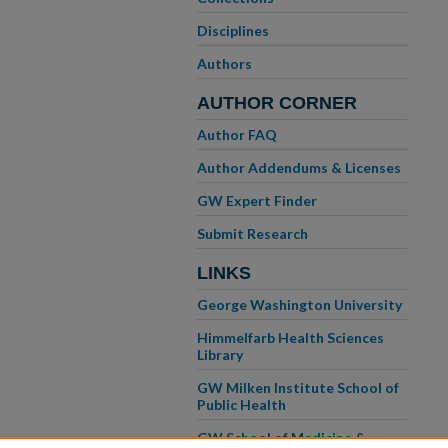
Disciplines
Authors
AUTHOR CORNER
Author FAQ
Author Addendums & Licenses
GW Expert Finder
Submit Research
LINKS
George Washington University
Himmelfarb Health Sciences
Library
GW Milken Institute School of
Public Health
GW School of Medicine &