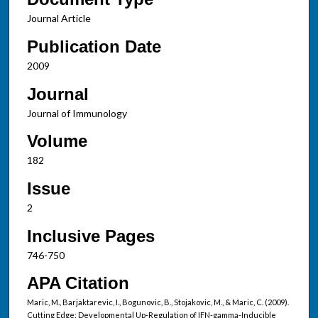
Journal Article
Publication Date
2009
Journal
Journal of Immunology
Volume
182
Issue
2
Inclusive Pages
746-750
APA Citation
Maric, M., Barjaktarevic, I., Bogunovic, B., Stojakovic, M., & Maric, C. (2009).
Cutting Edge: Developmental Up-Regulation of IFN-gamma-Inducible