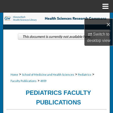
Menu
Home
Search
×
Browse Collections
Switch to
This document is currently not available here.
desktop
view
My Account
About
Digital Commons Network™
>
>
>
Home
School of Medicine and Health Sciences
Pediatrics
>
Faculty Publications
4939
PEDIATRICS FACULTY
PUBLICATIONS