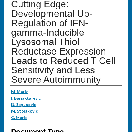
Cutting Edge:
Developmental Up-
Regulation of IFN-
gamma-Inducible
Lysosomal Thiol
Reductase Expression
Leads to Reduced T Cell
Sensitivity and Less
Severe Autoimmunity
Authors
M. Maric
I. Barjaktarevic
B. Bogunovic
M. Stojakovic
C. Maric
Document Type