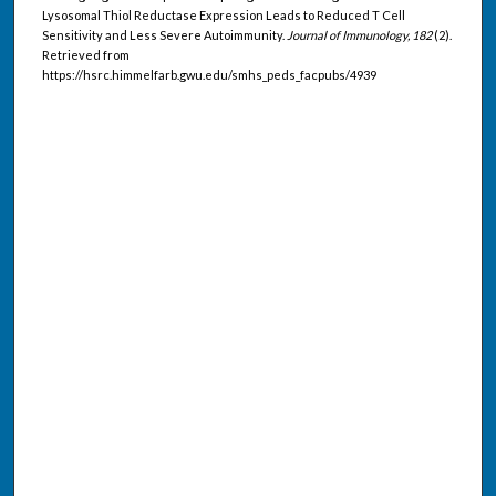
Lysosomal Thiol Reductase Expression Leads to Reduced T Cell
Sensitivity and Less Severe Autoimmunity.
Journal of Immunology, 182
(2).
Retrieved from
https://hsrc.himmelfarb.gwu.edu/smhs_peds_facpubs/4939