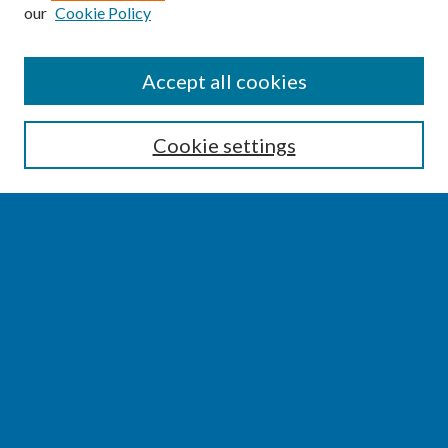
our
Cookie Policy
SEARCH
Accept all cookies
Enter search terms:
Cookie settings
Select context to search:
Advanced Search
Notify me via email or
RSS
BROWSE
Collections
Disciplines