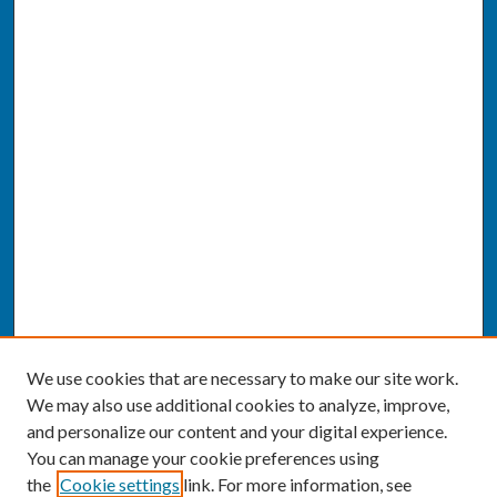
We use cookies that are necessary to make our site work.
We may also use additional cookies to analyze, improve,
and personalize our content and your digital experience.
You can manage your cookie preferences using
the
Cookie settings
link. For more information, see