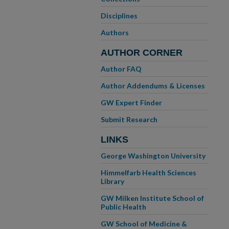
Disciplines
Authors
AUTHOR CORNER
Author FAQ
Author Addendums & Licenses
GW Expert Finder
Submit Research
LINKS
George Washington University
Himmelfarb Health Sciences
Library
GW Milken Institute School of
Public Health
GW School of Medicine &