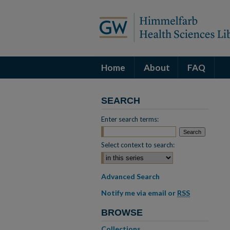
Home
About
FAQ
SEARCH
Enter search terms:
Select context to search:
Advanced Search
Notify me via email or
RSS
BROWSE
Collections