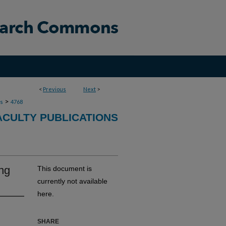
<
Previous
Next
>
>
ns
4768
ACULTY PUBLICATIONS
ing
This document is
currently not available
here.
SHARE