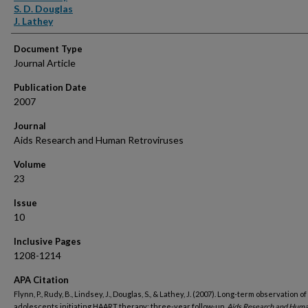
S. D. Douglas
J. Lathey
Document Type
Journal Article
Publication Date
2007
Journal
Aids Research and Human Retroviruses
Volume
23
Issue
10
Inclusive Pages
1208-1214
APA Citation
Flynn, P., Rudy, B., Lindsey, J., Douglas, S., & Lathey, J. (2007). Long-term observation of
adolescents initiating HAART therapy; three-year follow-up.
Aids Research and Hum