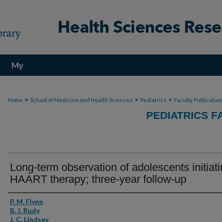
My
Account
>
>
>
Home
School of Medicine and Health Sciences
Pediatrics
Faculty Publicatio
PEDIATRICS F
Long-term observation of adolescents initiat
HAART therapy; three-year follow-up
Authors
P. M. Flynn
B. J. Rudy
J. C. Lindsey