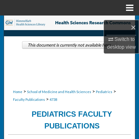
Menu
Home
Search
×
Browse Collections
Switch to
This document is currently not available here.
desktop
view
My Account
About
Digital Commons Network™
>
>
>
Home
School of Medicine and Health Sciences
Pediatrics
>
Faculty Publications
4738
PEDIATRICS FACULTY
PUBLICATIONS