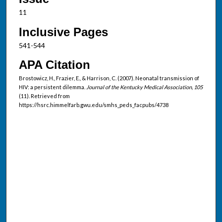
11
Inclusive Pages
541-544
APA Citation
Brostowicz, H., Frazier, E., & Harrison, C. (2007). Neonatal transmission of
HIV: a persistent dilemma.
Journal of the Kentucky Medical Association, 105
(11). Retrieved from
https://hsrc.himmelfarb.gwu.edu/smhs_peds_facpubs/4738