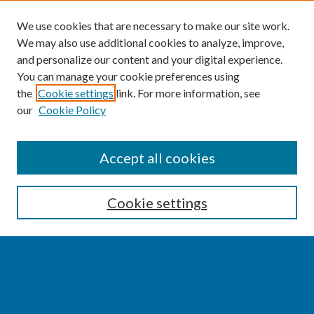
We use cookies that are necessary to make our site work.
We may also use additional cookies to analyze, improve,
and personalize our content and your digital experience.
You can manage your cookie preferences using
the
Cookie settings
link. For more information, see
our
Cookie Policy
SEARCH
Accept all cookies
Enter search terms:
Cookie settings
Select context to search:
Advanced Search