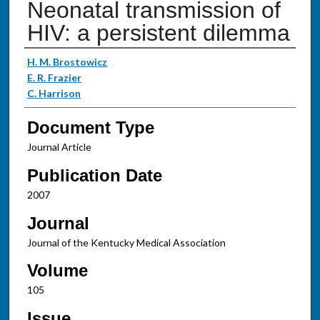
Neonatal transmission of
HIV: a persistent dilemma
Authors
H. M. Brostowicz
E. R. Frazier
C. Harrison
Document Type
Journal Article
Publication Date
2007
Journal
Journal of the Kentucky Medical Association
Volume
105
Issue