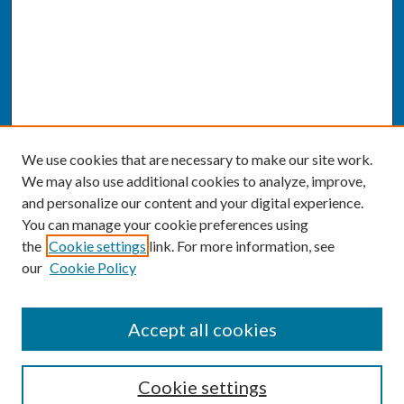
We use cookies that are necessary to make our site work.
We may also use additional cookies to analyze, improve,
and personalize our content and your digital experience.
You can manage your cookie preferences using
the
Cookie settings
link. For more information, see
our
Cookie Policy
SEARCH
Accept all cookies
Enter search terms:
Cookie settings