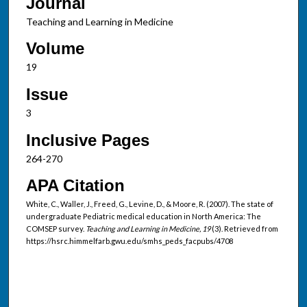
Journal
Teaching and Learning in Medicine
Volume
19
Issue
3
Inclusive Pages
264-270
APA Citation
White, C., Waller, J., Freed, G., Levine, D., & Moore, R. (2007). The state of
undergraduate Pediatric medical education in North America: The
COMSEP survey.
Teaching and Learning in Medicine, 19
(3). Retrieved from
https://hsrc.himmelfarb.gwu.edu/smhs_peds_facpubs/4708