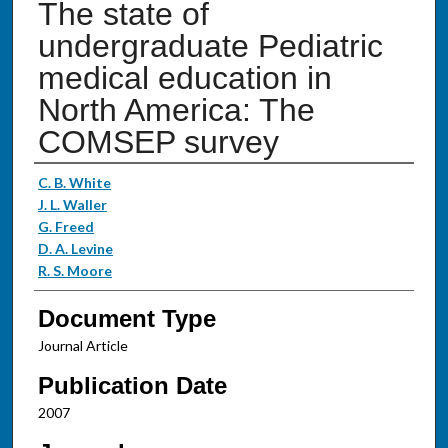
The state of
undergraduate Pediatric
medical education in
North America: The
COMSEP survey
Authors
C. B. White
J. L. Waller
G. Freed
D. A. Levine
R. S. Moore
Document Type
Journal Article
Publication Date
2007