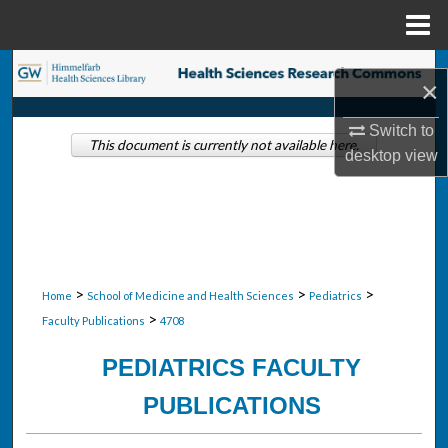
Menu
Home
Search
×
Browse Collections
Switch to
This document is currently not available here.
desktop
view
My Account
About
Digital Commons Network™
>
>
>
Home
School of Medicine and Health Sciences
Pediatrics
>
Faculty Publications
4708
PEDIATRICS FACULTY
PUBLICATIONS