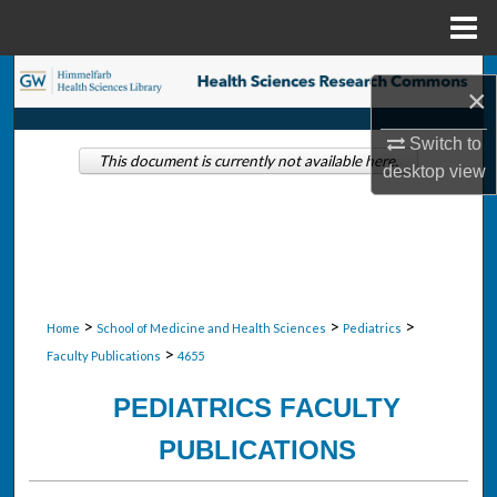
Menu
Home
Search
×
Browse Collections
Switch to
This document is currently not available here.
desktop
view
My Account
About
Digital Commons Network™
>
>
>
Home
School of Medicine and Health Sciences
Pediatrics
>
Faculty Publications
4655
PEDIATRICS FACULTY
PUBLICATIONS