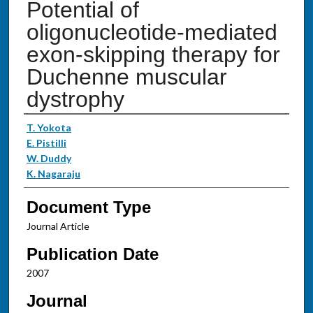
Potential of
oligonucleotide-mediated
exon-skipping therapy for
Duchenne muscular
dystrophy
Authors
T. Yokota
E. Pistilli
W. Duddy
K. Nagaraju
Document Type
Journal Article
Publication Date
2007
Journal