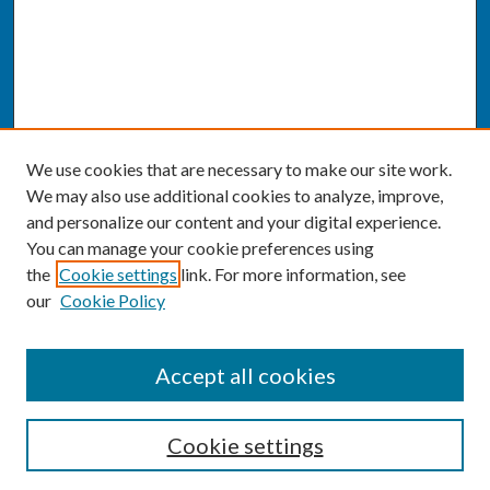
We use cookies that are necessary to make our site work.
We may also use additional cookies to analyze, improve,
and personalize our content and your digital experience.
You can manage your cookie preferences using
the
Cookie settings
link. For more information, see
our
Cookie Policy
SEARCH
Accept all cookies
Enter search terms:
Cookie settings