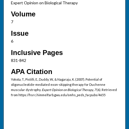
Expert Opinion on Biological Therapy
Volume
7
Issue
6
Inclusive Pages
831-842
APA Citation
Yokota, T., Pistilli, E., Duddy, W., & Nagaraju, K. (2007). Potential of
oligonucleotide-mediated exon-skipping therapy for Duchenne
muscular dystrophy.
Expert Opinion on Biological Therapy, 7
(6). Retrieved
from https://hsrc.himmelfarb.gwu.edu/smhs_peds_facpubs/4655