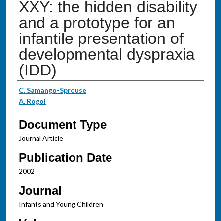
XXY: the hidden disability
and a prototype for an
infantile presentation of
developmental dyspraxia
(IDD)
Authors
C. Samango-Sprouse
A. Rogol
Document Type
Journal Article
Publication Date
2002
Journal
Infants and Young Children