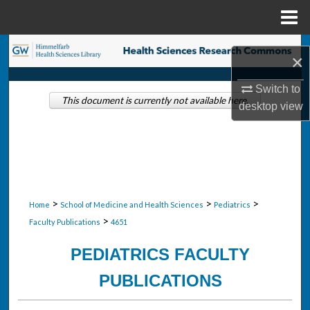
Menu
Home
Search
×
Browse Collections
Switch to
This document is currently not available here.
desktop
view
My Account
About
Digital Commons Network™
>
>
>
Home
School of Medicine and Health Sciences
Pediatrics
>
Faculty Publications
4651
PEDIATRICS FACULTY
PUBLICATIONS