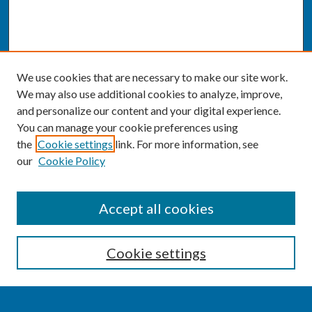
We use cookies that are necessary to make our site work.
We may also use additional cookies to analyze, improve,
and personalize our content and your digital experience.
You can manage your cookie preferences using
the
Cookie settings
link. For more information, see
our
Cookie Policy
SEARCH
Accept all cookies
Enter search terms:
Cookie settings
Select context to search: