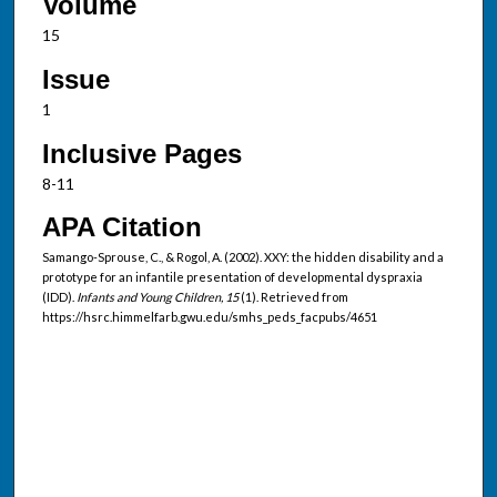
Volume
15
Issue
1
Inclusive Pages
8-11
APA Citation
Samango-Sprouse, C., & Rogol, A. (2002). XXY: the hidden disability and a
prototype for an infantile presentation of developmental dyspraxia
(IDD).
Infants and Young Children, 15
(1). Retrieved from
https://hsrc.himmelfarb.gwu.edu/smhs_peds_facpubs/4651