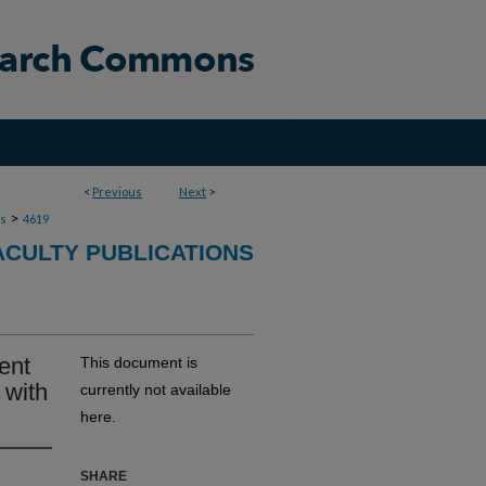
<
Previous
Next
>
>
ns
4619
ACULTY PUBLICATIONS
ent
This document is
 with
currently not available
here.
SHARE