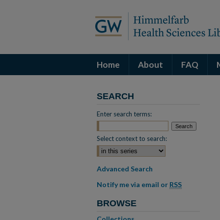
Home
About
FAQ
SEARCH
Enter search terms:
Select context to search:
Advanced Search
Notify me via email or
RSS
BROWSE
Collections