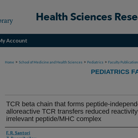
My Account
>
>
>
Home
School of Medicine and Health Sciences
Pediatrics
Faculty Publicatio
PEDIATRICS F
TCR beta chain that forms peptide-independ
alloreactive TCR transfers reduced reactivity
irrelevant peptide/MHC complex
Authors
F. R. Santori