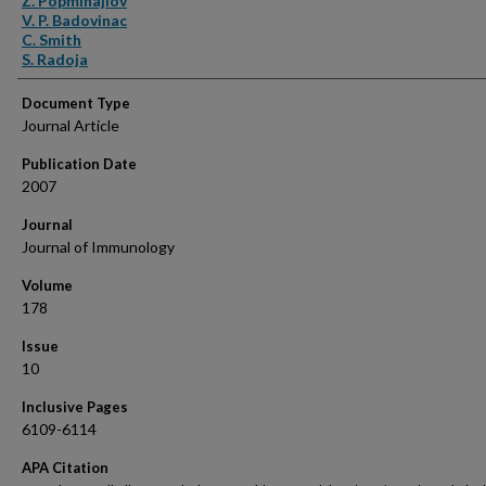
Z. Popmihajlov
V. P. Badovinac
C. Smith
S. Radoja
Document Type
Journal Article
Publication Date
2007
Journal
Journal of Immunology
Volume
178
Issue
10
Inclusive Pages
6109-6114
APA Citation