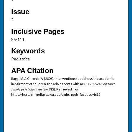
Issue
2
Inclusive Pages
85-111
Keywords
Pediatrics
APA Citation
Raggi, V., & Chronis, A. (2006). Interventions to address the academic
impairment of children and adolescents with ADHD.
Clinical child and
family psychology review, 9
(2). Retrieved from
https://hsrc.himmelfarb.gwu.edu/smhs_peds_facpubs/4612