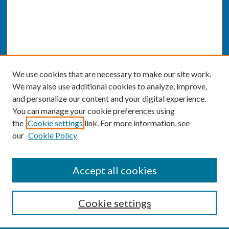
We use cookies that are necessary to make our site work.
We may also use additional cookies to analyze, improve,
and personalize our content and your digital experience.
You can manage your cookie preferences using
the
Cookie settings
link. For more information, see
our
Cookie Policy
SEARCH
Accept all cookies
Enter search terms:
Cookie settings