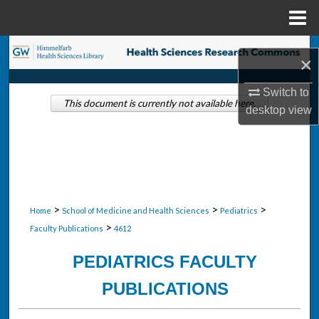
Menu
Home
Search
×
Browse Collections
Switch to
This document is currently not available here.
desktop
view
My Account
About
Digital Commons Network™
>
>
>
Home
School of Medicine and Health Sciences
Pediatrics
>
Faculty Publications
4612
PEDIATRICS FACULTY
PUBLICATIONS