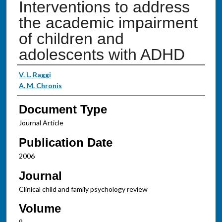
Interventions to address
the academic impairment
of children and
adolescents with ADHD
Authors
V. L. Raggi
A. M. Chronis
Document Type
Journal Article
Publication Date
2006
Journal
Clinical child and family psychology review
Volume
9