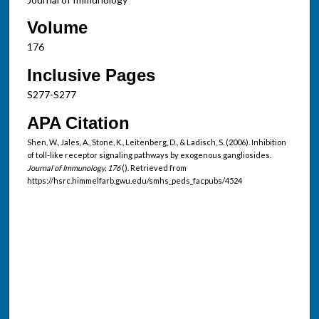
Volume
176
Inclusive Pages
S277-S277
APA Citation
Shen, W., Jales, A., Stone, K., Leitenberg, D., & Ladisch, S. (2006). Inhibition
of toll-like receptor signaling pathways by exogenous gangliosides.
Journal of Immunology, 176
(). Retrieved from
https://hsrc.himmelfarb.gwu.edu/smhs_peds_facpubs/4524