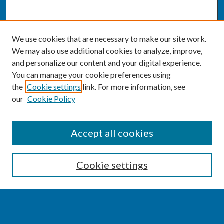
We use cookies that are necessary to make our site work.
We may also use additional cookies to analyze, improve,
and personalize our content and your digital experience.
You can manage your cookie preferences using
the
Cookie settings
link. For more information, see
our
Cookie Policy
SEARCH
Accept all cookies
Enter search terms:
Cookie settings
Select context to search: