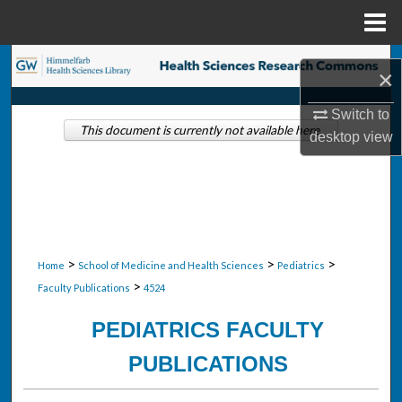
Menu
Home
Search
×
Browse Collections
Switch to
This document is currently not available here.
desktop
view
My Account
About
Digital Commons Network™
>
>
>
Home
School of Medicine and Health Sciences
Pediatrics
>
Faculty Publications
4524
PEDIATRICS FACULTY
PUBLICATIONS