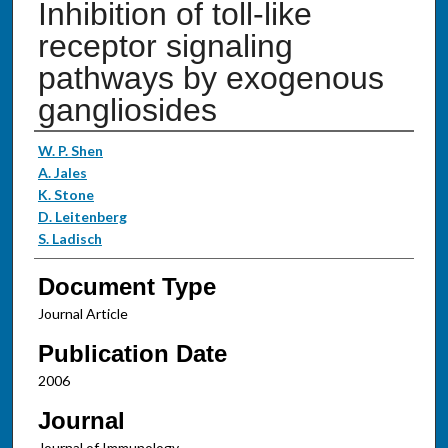
Inhibition of toll-like
receptor signaling
pathways by exogenous
gangliosides
Authors
W. P. Shen
A. Jales
K. Stone
D. Leitenberg
S. Ladisch
Document Type
Journal Article
Publication Date
2006
Journal
Journal of Immunology