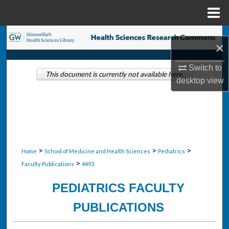
Menu
Home
Search
×
Browse Collections
Switch to
This document is currently not available here.
desktop
view
My Account
About
Digital Commons Network™
>
>
>
Home
School of Medicine and Health Sciences
Pediatrics
>
Faculty Publications
4493
PEDIATRICS FACULTY
PUBLICATIONS