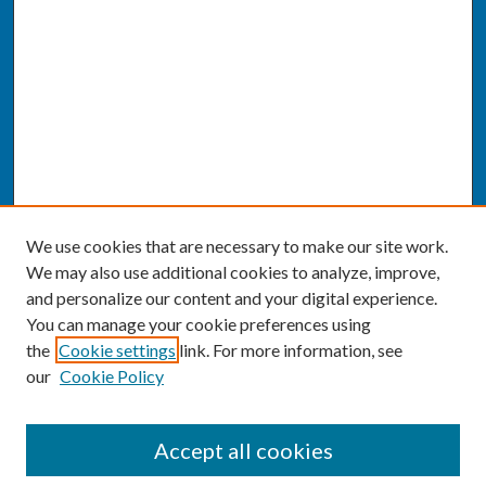
We use cookies that are necessary to make our site work.
We may also use additional cookies to analyze, improve,
and personalize our content and your digital experience.
You can manage your cookie preferences using
the
Cookie settings
link. For more information, see
our
Cookie Policy
SEARCH
Accept all cookies