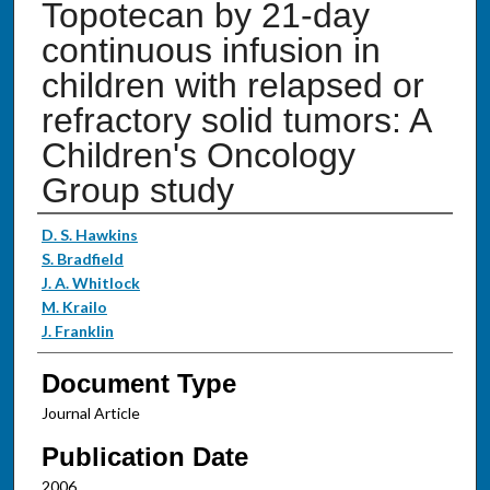
Topotecan by 21-day
continuous infusion in
children with relapsed or
refractory solid tumors: A
Children's Oncology
Group study
Authors
D. S. Hawkins
S. Bradfield
J. A. Whitlock
M. Krailo
J. Franklin
Document Type
Journal Article
Publication Date
2006