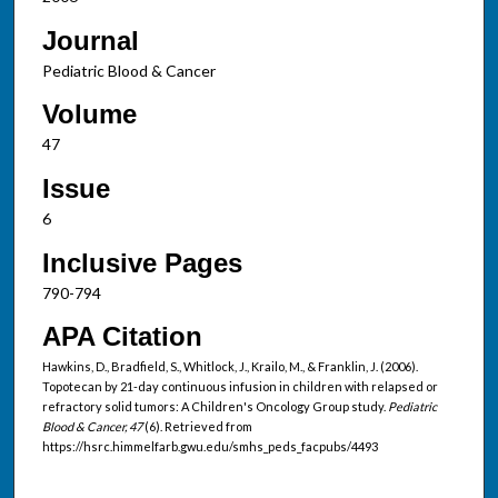
Journal
Pediatric Blood & Cancer
Volume
47
Issue
6
Inclusive Pages
790-794
APA Citation
Hawkins, D., Bradfield, S., Whitlock, J., Krailo, M., & Franklin, J. (2006).
Topotecan by 21-day continuous infusion in children with relapsed or
refractory solid tumors: A Children's Oncology Group study.
Pediatric
Blood & Cancer, 47
(6). Retrieved from
https://hsrc.himmelfarb.gwu.edu/smhs_peds_facpubs/4493