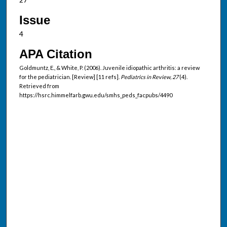
Issue
4
APA Citation
Goldmuntz, E., & White, P. (2006). Juvenile idiopathic arthritis: a review
for the pediatrician. [Review] [11 refs].
Pediatrics in Review, 27
(4).
Retrieved from
https://hsrc.himmelfarb.gwu.edu/smhs_peds_facpubs/4490