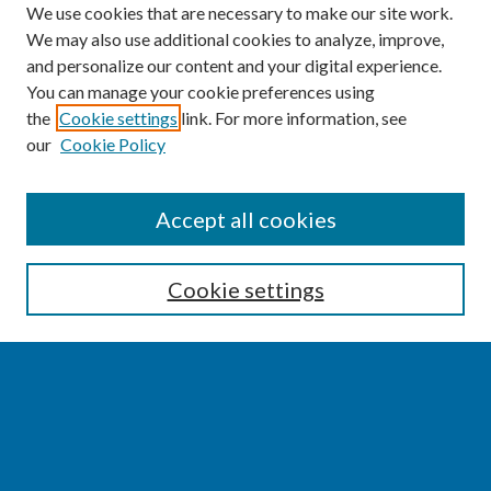
We use cookies that are necessary to make our site work.
We may also use additional cookies to analyze, improve,
and personalize our content and your digital experience.
You can manage your cookie preferences using
the
Cookie settings
link. For more information, see
our
Cookie Policy
SEARCH
Accept all cookies
Enter search terms:
Cookie settings
Select context to search:
Advanced Search
Notify me via email or
RSS