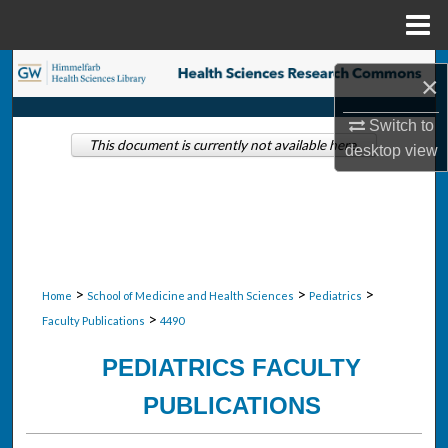
Menu
Home
Search
×
Browse Collections
Switch to
This document is currently not available here.
desktop
view
My Account
About
Digital Commons Network™
>
>
>
Home
School of Medicine and Health Sciences
Pediatrics
>
Faculty Publications
4490
PEDIATRICS FACULTY
PUBLICATIONS