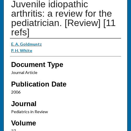
Juvenile idiopathic
arthritis: a review for the
pediatrician. [Review] [11
refs]
Authors
E. A. Goldmuntz
P. H. White
Document Type
Journal Article
Publication Date
2006
Journal
Pediatrics in Review
Volume
27