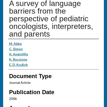
A survey of language
barriers from the
perspective of pediatric
oncologists, interpreters,
and parents
Authors
M. Abbe
C. Simon
A. Angiolillo
K. Ruccione
E. D. Kodish
Document Type
Journal Article
Publication Date
2006