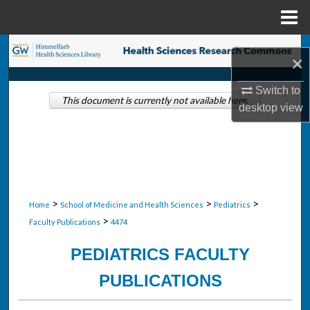
Menu
Home
Search
×
Browse Collections
Switch to
This document is currently not available here.
desktop
view
My Account
About
Digital Commons Network™
>
>
>
Home
School of Medicine and Health Sciences
Pediatrics
>
Faculty Publications
4474
PEDIATRICS FACULTY
PUBLICATIONS