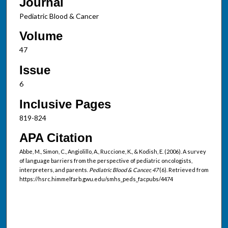
Journal
Pediatric Blood & Cancer
Volume
47
Issue
6
Inclusive Pages
819-824
APA Citation
Abbe, M., Simon, C., Angiolillo, A., Ruccione, K., & Kodish, E. (2006). A survey
of language barriers from the perspective of pediatric oncologists,
interpreters, and parents.
Pediatric Blood & Cancer, 47
(6). Retrieved from
https://hsrc.himmelfarb.gwu.edu/smhs_peds_facpubs/4474