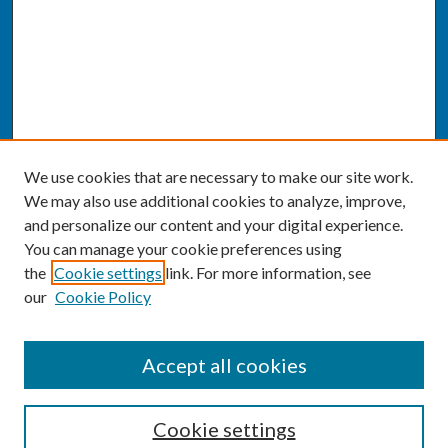
We use cookies that are necessary to make our site work.
We may also use additional cookies to analyze, improve,
and personalize our content and your digital experience.
You can manage your cookie preferences using
the
Cookie settings
link. For more information, see
our
Cookie Policy
SEARCH
Accept all cookies
Enter search terms:
Cookie settings