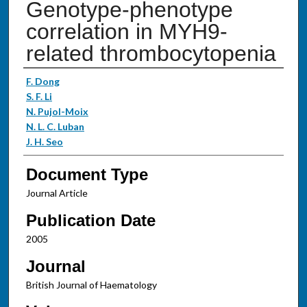
Genotype-phenotype
correlation in MYH9-
related thrombocytopenia
Authors
F. Dong
S. F. Li
N. Pujol-Moix
N. L. C. Luban
J. H. Seo
Document Type
Journal Article
Publication Date
2005
Journal
British Journal of Haematology