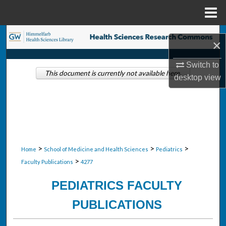
Menu
Home
Search
×
Browse Collections
Switch to
This document is currently not available here.
desktop
view
My Account
About
Digital Commons Network™
>
>
>
Home
School of Medicine and Health Sciences
Pediatrics
>
Faculty Publications
4277
PEDIATRICS FACULTY
PUBLICATIONS