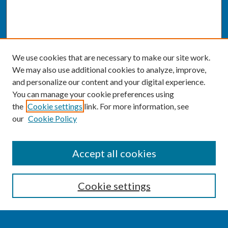
We use cookies that are necessary to make our site work.
We may also use additional cookies to analyze, improve,
and personalize our content and your digital experience.
You can manage your cookie preferences using
the
Cookie settings
link. For more information, see
our
Cookie Policy
SEARCH
Accept all cookies
Enter search terms:
Cookie settings
Select context to search: