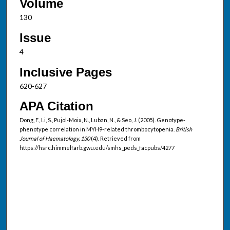
Volume
130
Issue
4
Inclusive Pages
620-627
APA Citation
Dong, F., Li, S., Pujol-Moix, N., Luban, N., & Seo, J. (2005). Genotype-
phenotype correlation in MYH9-related thrombocytopenia.
British
Journal of Haematology, 130
(4). Retrieved from
https://hsrc.himmelfarb.gwu.edu/smhs_peds_facpubs/4277