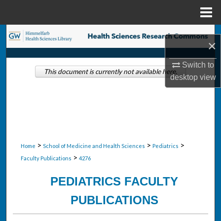
Menu
Home
Search
×
Browse Collections
Switch to
This document is currently not available here.
desktop
view
My Account
About
Digital Commons Network™
>
>
>
Home
School of Medicine and Health Sciences
Pediatrics
>
Faculty Publications
4276
PEDIATRICS FACULTY
PUBLICATIONS