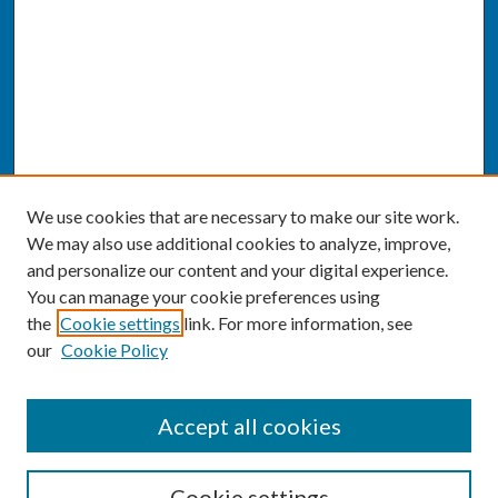
We use cookies that are necessary to make our site work.
We may also use additional cookies to analyze, improve,
and personalize our content and your digital experience.
You can manage your cookie preferences using
the
Cookie settings
link. For more information, see
our
Cookie Policy
SEARCH
Accept all cookies
Enter search terms:
Cookie settings