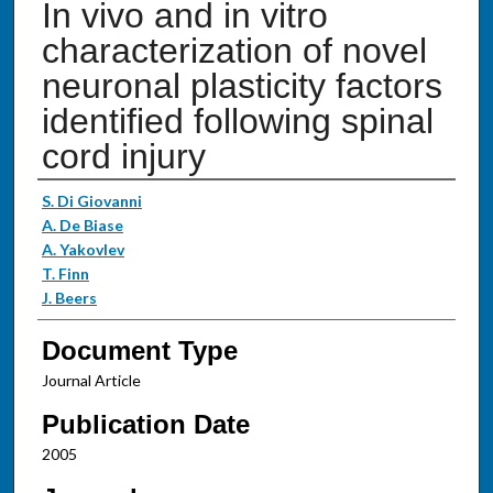
In vivo and in vitro
characterization of novel
neuronal plasticity factors
identified following spinal
cord injury
Authors
S. Di Giovanni
A. De Biase
A. Yakovlev
T. Finn
J. Beers
Document Type
Journal Article
Publication Date
2005