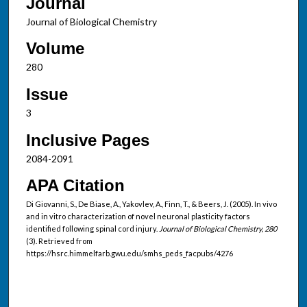
Journal
Journal of Biological Chemistry
Volume
280
Issue
3
Inclusive Pages
2084-2091
APA Citation
Di Giovanni, S., De Biase, A., Yakovlev, A., Finn, T., & Beers, J. (2005). In vivo
and in vitro characterization of novel neuronal plasticity factors
identified following spinal cord injury.
Journal of Biological Chemistry, 280
(3). Retrieved from
https://hsrc.himmelfarb.gwu.edu/smhs_peds_facpubs/4276