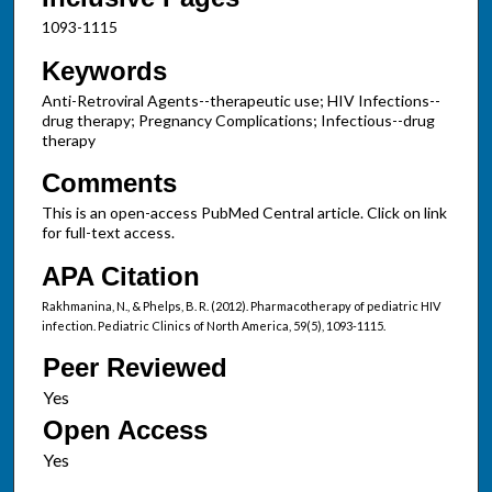
1093-1115
Keywords
Anti-Retroviral Agents--therapeutic use; HIV Infections--
drug therapy; Pregnancy Complications; Infectious--drug
therapy
Comments
This is an open-access PubMed Central article. Click on link
for full-text access.
APA Citation
Rakhmanina, N., & Phelps, B. R. (2012). Pharmacotherapy of pediatric HIV
infection. Pediatric Clinics of North America, 59(5), 1093-1115.
Peer Reviewed
Open Access