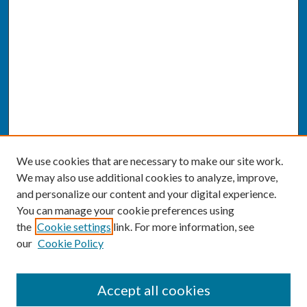
We use cookies that are necessary to make our site work.
We may also use additional cookies to analyze, improve,
and personalize our content and your digital experience.
You can manage your cookie preferences using
the
Cookie settings
link. For more information, see
our
Cookie Policy
SEARCH
Accept all cookies