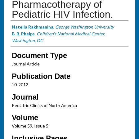
Pharmacotherapy of
Pediatric HIV Infection.
Authors
Natella Rakhmanina
,
George Washington University
B. R. Phelps
,
Children's National Medical Center,
Washington, DC
Document Type
Journal Article
Publication Date
10-2012
Journal
Pediatric Clinics of North America
Volume
Volume 59, Issue 5
Inclusive Pages