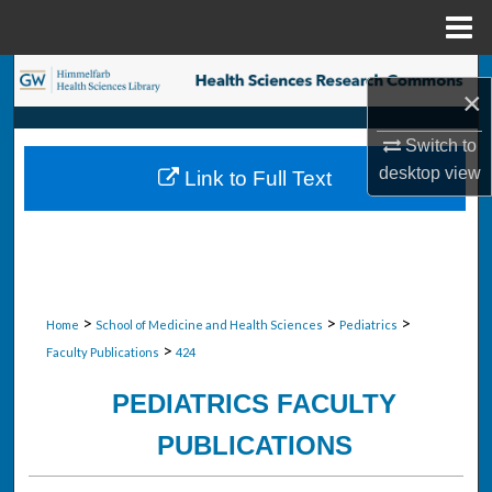
Menu
Home
Search
×
Browse Collections
Switch to
desktop
view
Link to Full Text
My Account
About
Digital Commons Network™
>
>
>
Home
School of Medicine and Health Sciences
Pediatrics
>
Faculty Publications
424
PEDIATRICS FACULTY
PUBLICATIONS