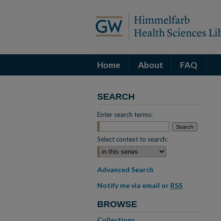
Home
About
FAQ
SEARCH
Enter search terms:
Select context to search:
Advanced Search
Notify me via email or
RSS
BROWSE
Collections