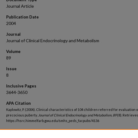
Journal Article
Publication Date
2004
Journal
Journal of Clinical Endocrinology and Metabolism
Volume
89
Issue
8
Inclusive Pages
3644-3650
APA Citation
Kaplowitz, P. (2004). Clinical characteristics of 104 children referred for evaluation o
precocious puberty.
Journal of Clinical Endocrinology and Metabolism, 89
(8). Retrieve
https://hsrc.himmelfarb.gwu.edu/smhs_peds_facpubs/4136