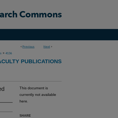
<
Previous
Next
>
>
ns
4136
ACULTY PUBLICATIONS
ed
This document is
currently not available
here.
SHARE