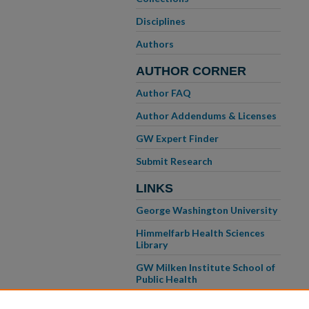
Disciplines
Authors
AUTHOR CORNER
Author FAQ
Author Addendums & Licenses
GW Expert Finder
Submit Research
LINKS
George Washington University
Himmelfarb Health Sciences
Library
GW Milken Institute School of
Public Health
GW School of Medicine &