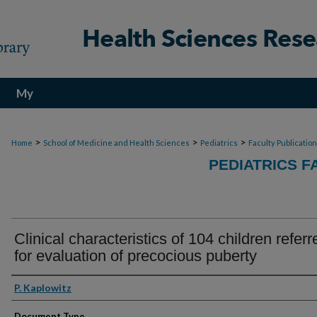
My
Account
>
>
>
Home
School of Medicine and Health Sciences
Pediatrics
Faculty Publicatio
PEDIATRICS F
Clinical characteristics of 104 children referr
for evaluation of precocious puberty
Authors
P. Kaplowitz
Document Type