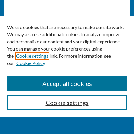
We use cookies that are necessary to make our site work.
We may also use additional cookies to analyze, improve,
and personalize our content and your digital experience.
You can manage your cookie preferences using
the
Cookie settings
link. For more information, see
our
Cookie Policy
SEARCH
Accept all cookies
Enter search terms:
Cookie settings
Select context to search: