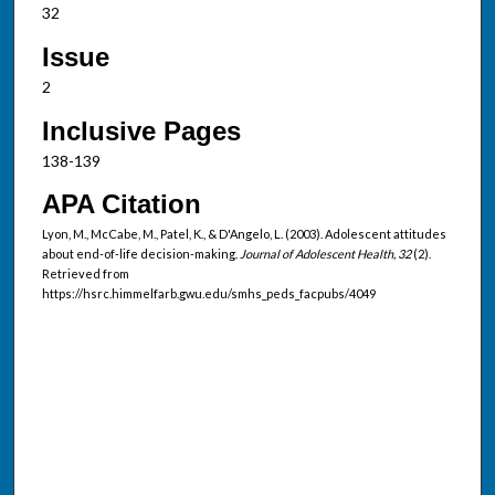
32
Issue
2
Inclusive Pages
138-139
APA Citation
Lyon, M., McCabe, M., Patel, K., & D'Angelo, L. (2003). Adolescent attitudes
about end-of-life decision-making.
Journal of Adolescent Health, 32
(2).
Retrieved from
https://hsrc.himmelfarb.gwu.edu/smhs_peds_facpubs/4049