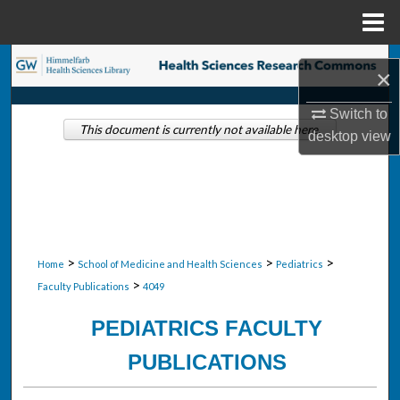
Menu
Home
Search
×
Browse Collections
Switch to
This document is currently not available here.
desktop
view
My Account
About
Digital Commons Network™
>
>
>
Home
School of Medicine and Health Sciences
Pediatrics
>
Faculty Publications
4049
PEDIATRICS FACULTY
PUBLICATIONS