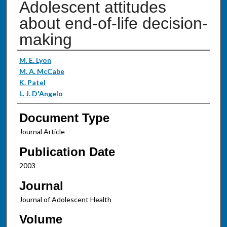
Adolescent attitudes
about end-of-life decision-
making
Authors
M. E. Lyon
M. A. McCabe
K. Patel
L. J. D'Angelo
Document Type
Journal Article
Publication Date
2003
Journal
Journal of Adolescent Health
Volume