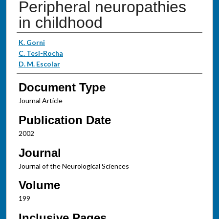
Peripheral neuropathies
in childhood
Authors
K. Gorni
C. Tesi-Rocha
D. M. Escolar
Document Type
Journal Article
Publication Date
2002
Journal
Journal of the Neurological Sciences
Volume
199
Inclusive Pages