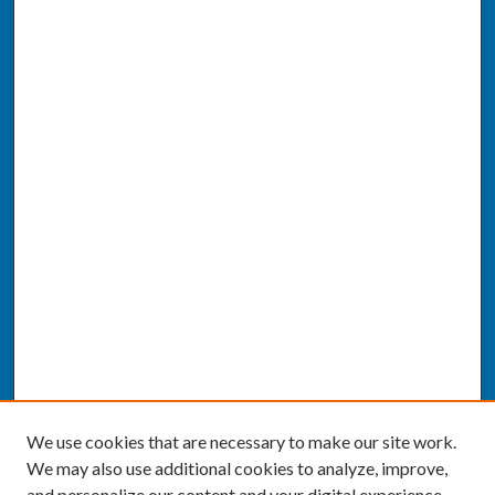
We use cookies that are necessary to make our site work.
We may also use additional cookies to analyze, improve,
and personalize our content and your digital experience.