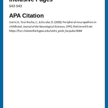
S43-S43
APA Citation
Gorni, K., Tesi-Rocha, C., & Escolar, D. (2002). Peripheral neuropathies in
childhood.
Journal of the Neurological Sciences, 199
(). Retrieved from
https://hsrc.himmelfarb.gwu.edu/smhs_peds_facpubs/4044