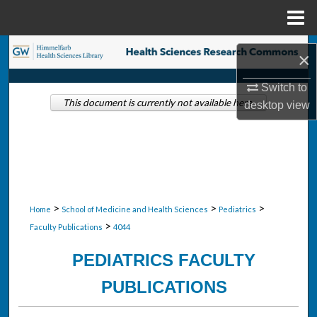
Menu
Home
Search
×
Browse Collections
Switch to
This document is currently not available here.
desktop
view
My Account
About
Digital Commons Network™
>
>
>
Home
School of Medicine and Health Sciences
Pediatrics
>
Faculty Publications
4044
PEDIATRICS FACULTY
PUBLICATIONS