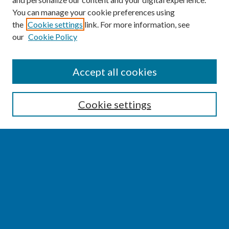
You can manage your cookie preferences using
the
Cookie settings
link. For more information, see
our
Cookie Policy
SEARCH
Accept all cookies
Enter search terms:
Cookie settings
Select context to search:
Advanced Search
Notify me via email or
RSS
BROWSE