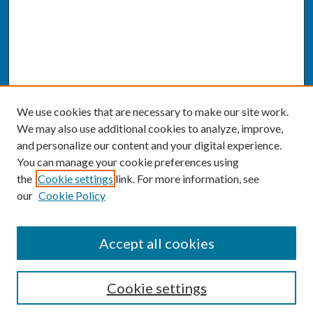
We use cookies that are necessary to make our site work.
We may also use additional cookies to analyze, improve,
and personalize our content and your digital experience.
You can manage your cookie preferences using
the
Cookie settings
link. For more information, see
our
Cookie Policy
SEARCH
Accept all cookies
Enter search terms:
Cookie settings