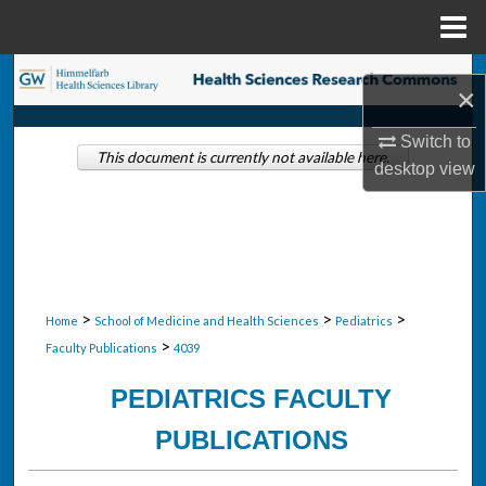
Menu
Home
Search
×
Browse Collections
Switch to
This document is currently not available here.
desktop
view
My Account
About
Digital Commons Network™
>
>
>
Home
School of Medicine and Health Sciences
Pediatrics
>
Faculty Publications
4039
PEDIATRICS FACULTY
PUBLICATIONS