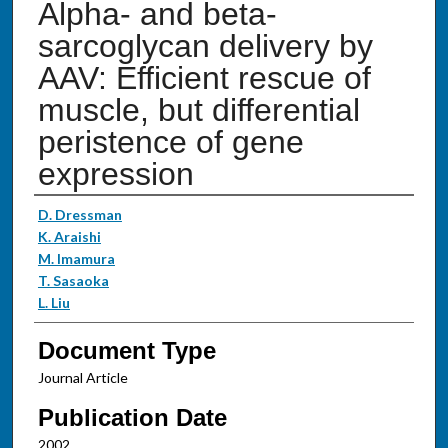
Alpha- and beta-
sarcoglycan delivery by
AAV: Efficient rescue of
muscle, but differential
peristence of gene
expression
Authors
D. Dressman
K. Araishi
M. Imamura
T. Sasaoka
L. Liu
Document Type
Journal Article
Publication Date
2002