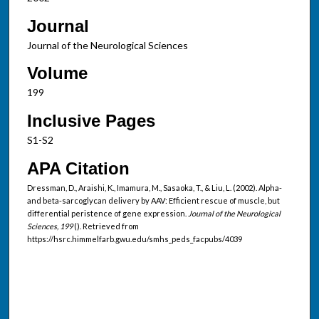
Journal
Journal of the Neurological Sciences
Volume
199
Inclusive Pages
S1-S2
APA Citation
Dressman, D., Araishi, K., Imamura, M., Sasaoka, T., & Liu, L. (2002). Alpha-
and beta-sarcoglycan delivery by AAV: Efficient rescue of muscle, but
differential peristence of gene expression.
Journal of the Neurological
Sciences, 199
(). Retrieved from
https://hsrc.himmelfarb.gwu.edu/smhs_peds_facpubs/4039