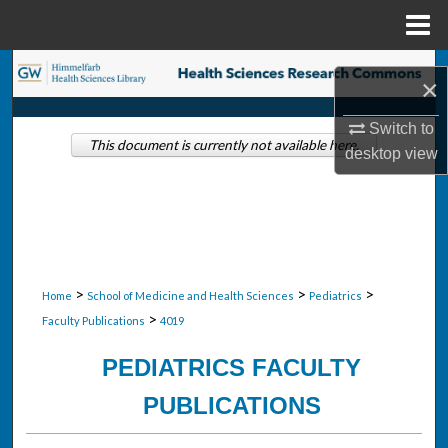
Menu
Home
Search
×
Browse Collections
Switch to
This document is currently not available here.
desktop
view
My Account
About
Digital Commons Network™
>
>
>
Home
School of Medicine and Health Sciences
Pediatrics
>
Faculty Publications
4019
PEDIATRICS FACULTY
PUBLICATIONS