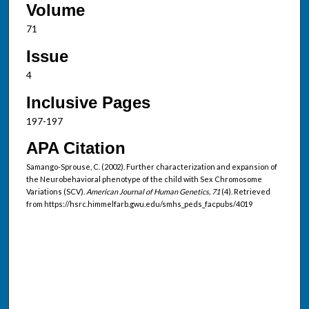
Volume
71
Issue
4
Inclusive Pages
197-197
APA Citation
Samango-Sprouse, C. (2002). Further characterization and expansion of
the Neurobehavioral phenotype of the child with Sex Chromosome
Variations (SCV).
American Journal of Human Genetics, 71
(4). Retrieved
from https://hsrc.himmelfarb.gwu.edu/smhs_peds_facpubs/4019