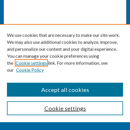
We use cookies that are necessary to make our site work.
We may also use additional cookies to analyze, improve,
and personalize our content and your digital experience.
You can manage your cookie preferences using
the
Cookie settings
link. For more information, see
our
Cookie Policy
SEARCH
Accept all cookies
Enter search terms:
Cookie settings