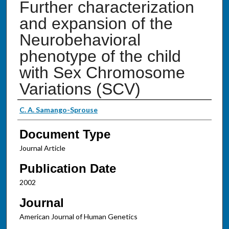
Further characterization
and expansion of the
Neurobehavioral
phenotype of the child
with Sex Chromosome
Variations (SCV)
Authors
C. A. Samango-Sprouse
Document Type
Journal Article
Publication Date
2002
Journal
American Journal of Human Genetics