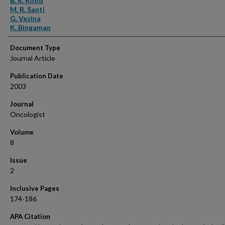
B. R. Rood
M. R. Santi
G. Vezina
K. Bingaman
Document Type
Journal Article
Publication Date
2003
Journal
Oncologist
Volume
8
Issue
2
Inclusive Pages
174-186
APA Citation