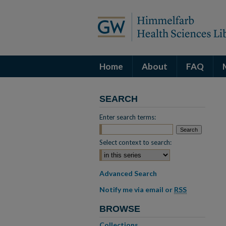
Home
About
FAQ
SEARCH
Enter search terms:
Select context to search:
Advanced Search
Notify me via email or
RSS
BROWSE
Collections