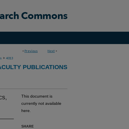
<
Previous
Next
>
>
ns
4013
ACULTY PUBLICATIONS
cs,
This document is
currently not available
here.
SHARE