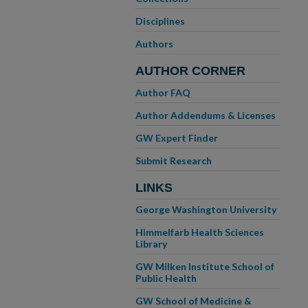
Disciplines
Authors
AUTHOR CORNER
Author FAQ
Author Addendums & Licenses
GW Expert Finder
Submit Research
LINKS
George Washington University
Himmelfarb Health Sciences
Library
GW Milken Institute School of
Public Health
GW School of Medicine &