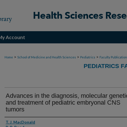
My Account
>
>
>
Home
School of Medicine and Health Sciences
Pediatrics
Faculty Publicatio
PEDIATRICS F
Advances in the diagnosis, molecular geneti
and treatment of pediatric embryonal CNS
tumors
Authors
T. J. MacDonald