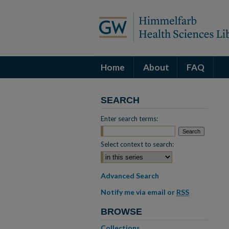
Home
About
FAQ
SEARCH
Enter search terms:
Select context to search:
Advanced Search
Notify me via email or
RSS
BROWSE
Collections