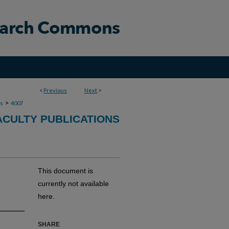
<
Previous
Next
>
>
ns
4007
ACULTY PUBLICATIONS
This document is
currently not available
here.
SHARE