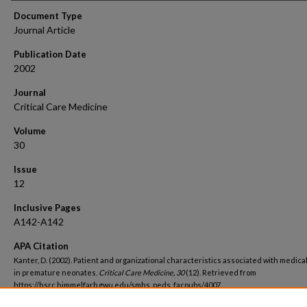
Document Type
Journal Article
Publication Date
2002
Journal
Critical Care Medicine
Volume
30
Issue
12
Inclusive Pages
A142-A142
APA Citation
Kanter, D. (2002). Patient and organizational characteristics associated with medica
in premature neonates.
Critical Care Medicine, 30
(12). Retrieved from
https://hsrc.himmelfarb.gwu.edu/smhs_peds_facpubs/4007