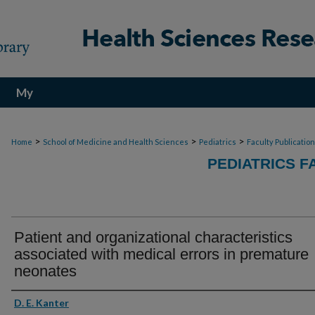
My
Account
>
>
>
Home
School of Medicine and Health Sciences
Pediatrics
Faculty Publicatio
PEDIATRICS F
Patient and organizational characteristics
associated with medical errors in premature
neonates
Authors
D. E. Kanter