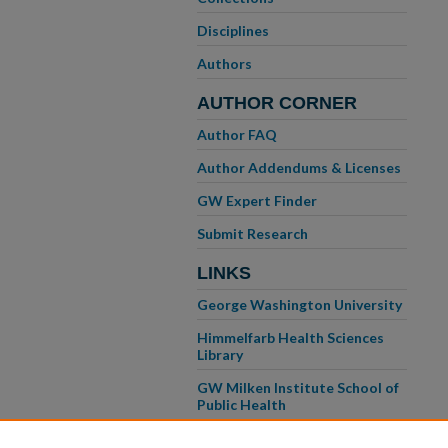
Disciplines
Authors
AUTHOR CORNER
Author FAQ
Author Addendums & Licenses
GW Expert Finder
Submit Research
LINKS
George Washington University
Himmelfarb Health Sciences
Library
GW Milken Institute School of
Public Health
GW School of Medicine &