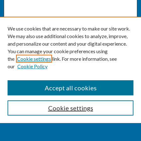
We use cookies that are necessary to make our site work.
We may also use additional cookies to analyze, improve,
and personalize our content and your digital experience.
You can manage your cookie preferences using
the
Cookie settings
link. For more information, see
our
Cookie Policy
SEARCH
Accept all cookies
Enter search terms:
Cookie settings
Select context to search: