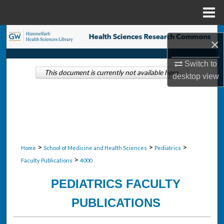
Menu
Home
Search
×
Browse Collections
Switch to
This document is currently not available here.
desktop
view
My Account
About
Digital Commons Network™
>
>
>
Home
School of Medicine and Health Sciences
Pediatrics
>
Faculty Publications
4000
PEDIATRICS FACULTY
PUBLICATIONS