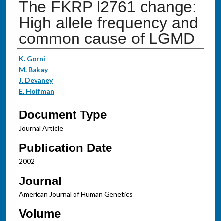
The FKRP l2761 change:
High allele frequency and
common cause of LGMD
Authors
K. Gorni
M. Bakay
J. Devaney
E. Hoffman
Document Type
Journal Article
Publication Date
2002
Journal
American Journal of Human Genetics
Volume