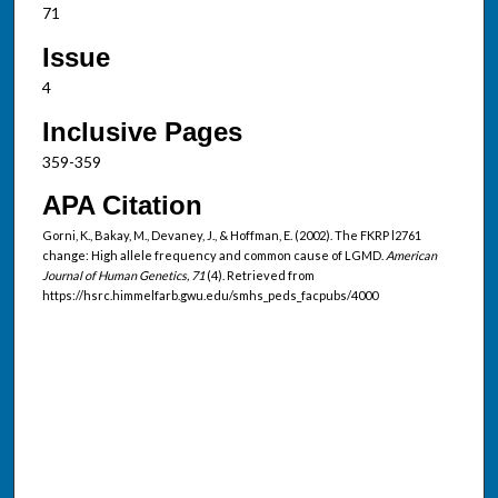
71
Issue
4
Inclusive Pages
359-359
APA Citation
Gorni, K., Bakay, M., Devaney, J., & Hoffman, E. (2002). The FKRP l2761
change: High allele frequency and common cause of LGMD.
American
Journal of Human Genetics, 71
(4). Retrieved from
https://hsrc.himmelfarb.gwu.edu/smhs_peds_facpubs/4000