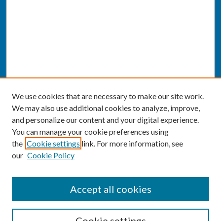
We use cookies that are necessary to make our site work.
We may also use additional cookies to analyze, improve,
and personalize our content and your digital experience.
You can manage your cookie preferences using
the
Cookie settings
link. For more information, see
our
Cookie Policy
SEARCH
Accept all cookies
Enter search terms:
Cookie settings