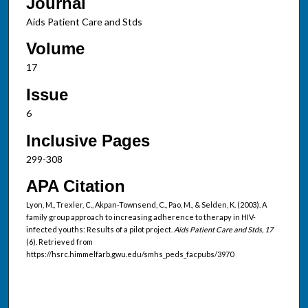
Journal
Aids Patient Care and Stds
Volume
17
Issue
6
Inclusive Pages
299-308
APA Citation
Lyon, M., Trexler, C., Akpan-Townsend, C., Pao, M., & Selden, K. (2003). A
family group approach to increasing adherence to therapy in HIV-
infected youths: Results of a pilot project.
Aids Patient Care and Stds, 17
(6). Retrieved from
https://hsrc.himmelfarb.gwu.edu/smhs_peds_facpubs/3970