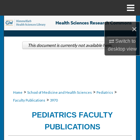
Menu
Home
Search
×
Browse Collections
Switch to
This document is currently not available here.
desktop
view
My Account
About
Digital Commons Network™
>
>
>
Home
School of Medicine and Health Sciences
Pediatrics
>
Faculty Publications
3970
PEDIATRICS FACULTY
PUBLICATIONS