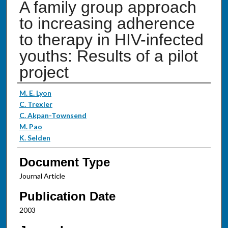
A family group approach
to increasing adherence
to therapy in HIV-infected
youths: Results of a pilot
project
Authors
M. E. Lyon
C. Trexler
C. Akpan-Townsend
M. Pao
K. Selden
Document Type
Journal Article
Publication Date
2003