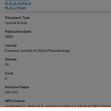
N. H. G. Holford
M. A. L. Pluim
Document Type
Journal Article
Publication Date
2003
Journal
European Journal of Clinical Pharmacology
Volume
59
Issue
3
Inclusive Pages
243-251
APA Citation
van der Marel, C., Anderson, B., van Lingen, R., Holford, N., & Pluim, M. (2003). Parace
metabolite pharmacokinetics in infants.
European Journal of Clinical Pharmacology, 5