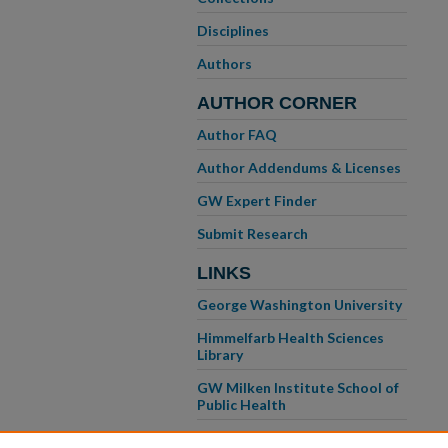
Disciplines
Authors
AUTHOR CORNER
Author FAQ
Author Addendums & Licenses
GW Expert Finder
Submit Research
LINKS
George Washington University
Himmelfarb Health Sciences
Library
GW Milken Institute School of
Public Health
GW School of Medicine &