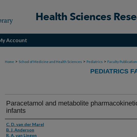
My Account
>
>
>
Home
School of Medicine and Health Sciences
Pediatrics
Faculty Publicatio
PEDIATRICS F
Paracetamol and metabolite pharmacokinetic
infants
Authors
C. D. van der Marel
B. J. Anderson
R. A. van Lingen