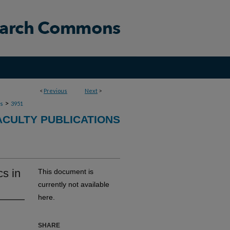
<
Previous
Next
>
>
ns
3951
ACULTY PUBLICATIONS
s in
This document is
currently not available
here.
SHARE