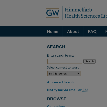
Home
About
FAQ
SEARCH
Enter search terms:
Select context to search:
Advanced Search
Notify me via email or
RSS
BROWSE
Collections