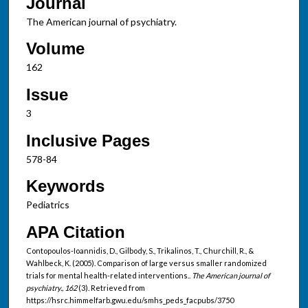
Journal
The American journal of psychiatry.
Volume
162
Issue
3
Inclusive Pages
578-84
Keywords
Pediatrics
APA Citation
Contopoulos-Ioannidis, D., Gilbody, S., Trikalinos, T., Churchill, R., &
Wahlbeck, K. (2005). Comparison of large versus smaller randomized
trials for mental health-related interventions..
The American journal of
psychiatry., 162
(3). Retrieved from
https://hsrc.himmelfarb.gwu.edu/smhs_peds_facpubs/3750