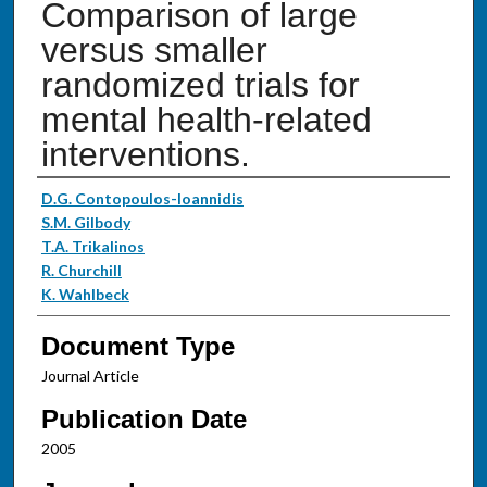
Comparison of large
versus smaller
randomized trials for
mental health-related
interventions.
Authors
D.G. Contopoulos-Ioannidis
S.M. Gilbody
T.A. Trikalinos
R. Churchill
K. Wahlbeck
Document Type
Journal Article
Publication Date
2005