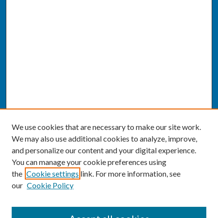
We use cookies that are necessary to make our site work.
We may also use additional cookies to analyze, improve,
and personalize our content and your digital experience.
You can manage your cookie preferences using
the
Cookie settings
link. For more information, see
our
Cookie Policy
SEARCH