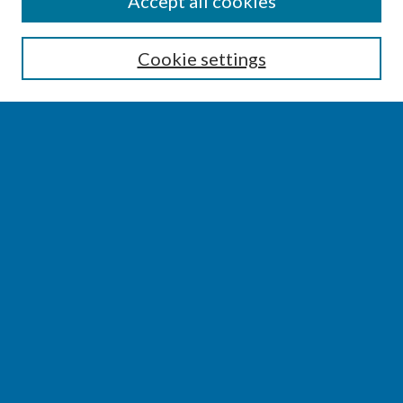
Accept all cookies
Enter search terms:
Cookie settings
Select context to search:
Advanced Search
Notify me via email or
RSS
BROWSE
Collections
Disciplines
Authors
AUTHOR CORNER