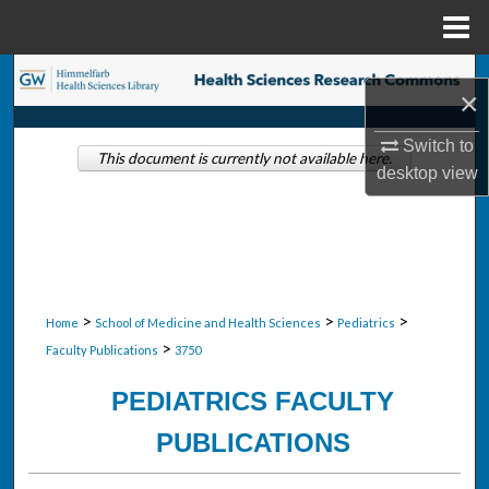
Menu
Home
Search
×
Browse Collections
Switch to
This document is currently not available here.
desktop
view
My Account
About
Digital Commons Network™
>
>
>
Home
School of Medicine and Health Sciences
Pediatrics
>
Faculty Publications
3750
PEDIATRICS FACULTY
PUBLICATIONS