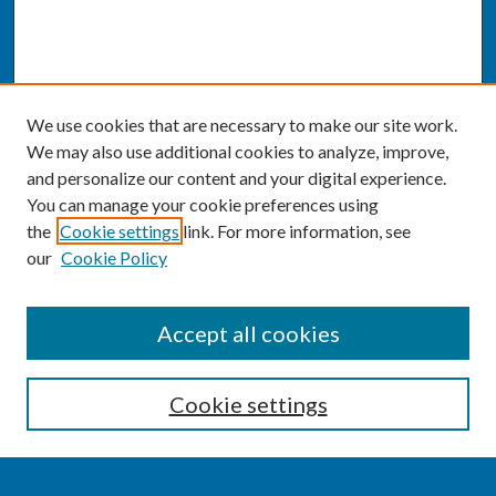
We use cookies that are necessary to make our site work.
We may also use additional cookies to analyze, improve,
and personalize our content and your digital experience.
You can manage your cookie preferences using
the
Cookie settings
link. For more information, see
our
Cookie Policy
SEARCH
Accept all cookies
Enter search terms:
Cookie settings
Select context to search: