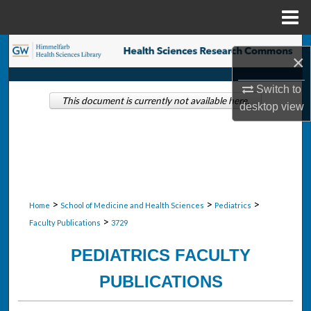
Menu
Home
Search
×
Browse Collections
Switch to
This document is currently not available here.
desktop
view
My Account
About
Digital Commons Network™
>
>
>
Home
School of Medicine and Health Sciences
Pediatrics
>
Faculty Publications
3729
PEDIATRICS FACULTY
PUBLICATIONS