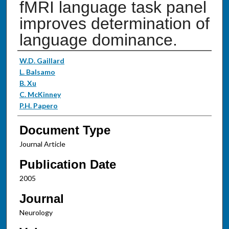
fMRI language task panel
improves determination of
language dominance.
Authors
W.D. Gaillard
L. Balsamo
B. Xu
C. McKinney
P.H. Papero
Document Type
Journal Article
Publication Date
2005
Journal
Neurology