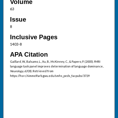
Volume
63
Issue
8
Inclusive Pages
1403-8
APA Citation
Gaillard, W., Balsamo, L., Xu, B., McKinney, C., & Papero, P. (2005). fMRI
language task panel improves determination of language dominance..
Neurology, 63
(8). Retrieved from
https://hsrc.himmelfarb.gwu.edu/smhs_peds_facpubs/3729