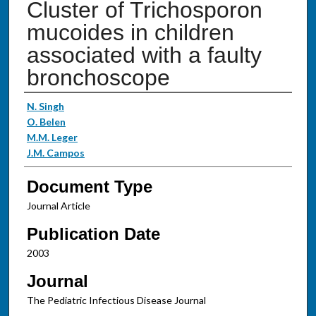
Cluster of Trichosporon
mucoides in children
associated with a faulty
bronchoscope
Authors
N. Singh
O. Belen
M.M. Leger
J.M. Campos
Document Type
Journal Article
Publication Date
2003
Journal
The Pediatric Infectious Disease Journal