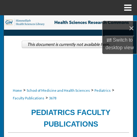
Menu
Home
Search
×
Browse Collections
Switch to
This document is currently not available here.
desktop
view
My Account
About
Digital Commons Network™
>
>
>
Home
School of Medicine and Health Sciences
Pediatrics
>
Faculty Publications
3678
PEDIATRICS FACULTY
PUBLICATIONS