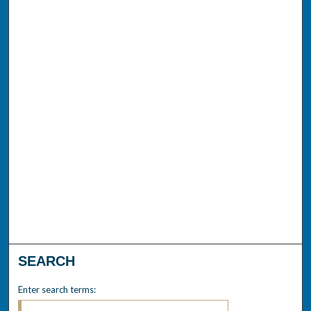
SEARCH
Enter search terms: