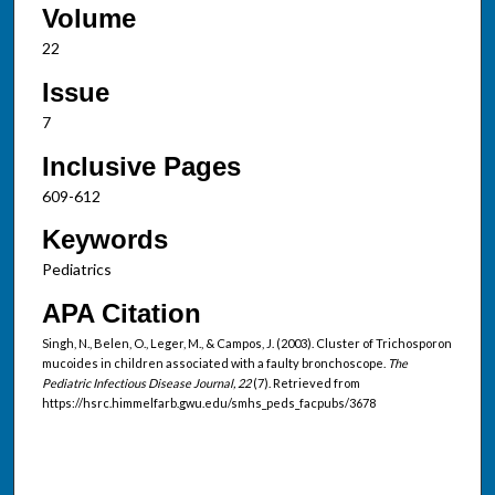
Volume
22
Issue
7
Inclusive Pages
609-612
Keywords
Pediatrics
APA Citation
Singh, N., Belen, O., Leger, M., & Campos, J. (2003). Cluster of Trichosporon
mucoides in children associated with a faulty bronchoscope.
The
Pediatric Infectious Disease Journal, 22
(7). Retrieved from
https://hsrc.himmelfarb.gwu.edu/smhs_peds_facpubs/3678