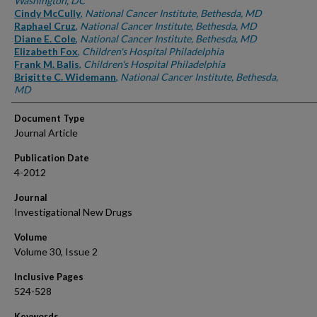
Washington, DC
Cindy McCully
,
National Cancer Institute, Bethesda, MD
Raphael Cruz
,
National Cancer Institute, Bethesda, MD
Diane E. Cole
,
National Cancer Institute, Bethesda, MD
Elizabeth Fox
,
Children's Hospital Philadelphia
Frank M. Balis
,
Children's Hospital Philadelphia
Brigitte C. Widemann
,
National Cancer Institute, Bethesda,
MD
Document Type
Journal Article
Publication Date
4-2012
Journal
Investigational New Drugs
Volume
Volume 30, Issue 2
Inclusive Pages
524-528
Keywords