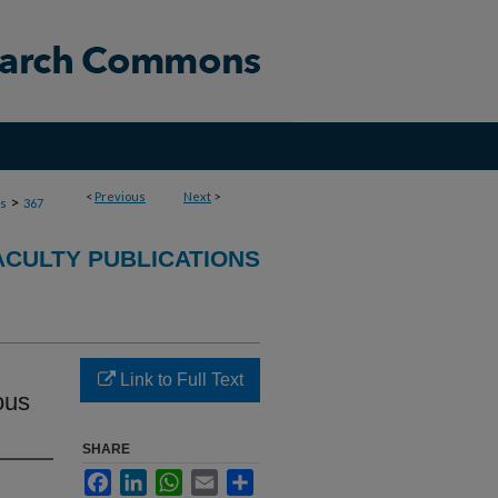
<
Previous
Next
>
>
ns
367
ACULTY PUBLICATIONS
Link to Full Text
ous
SHARE
Facebook
LinkedIn
WhatsApp
Email
Share