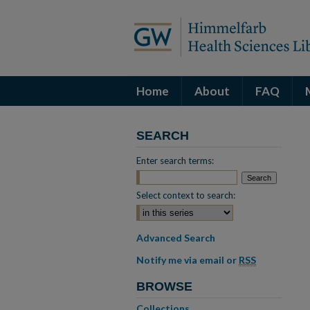
Home
About
FAQ
SEARCH
Enter search terms:
Select context to search:
Advanced Search
Notify me via email or
RSS
BROWSE
Collections