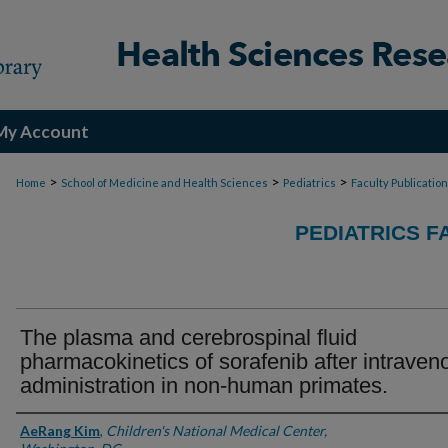
My Account
>
>
>
Home
School of Medicine and Health Sciences
Pediatrics
Faculty Publicatio
PEDIATRICS F
The plasma and cerebrospinal fluid
pharmacokinetics of sorafenib after intraven
administration in non-human primates.
Authors
AeRang Kim
,
Children's National Medical Center,