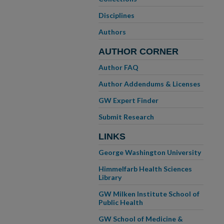
Disciplines
Authors
AUTHOR CORNER
Author FAQ
Author Addendums & Licenses
GW Expert Finder
Submit Research
LINKS
George Washington University
Himmelfarb Health Sciences
Library
GW Milken Institute School of
Public Health
GW School of Medicine &